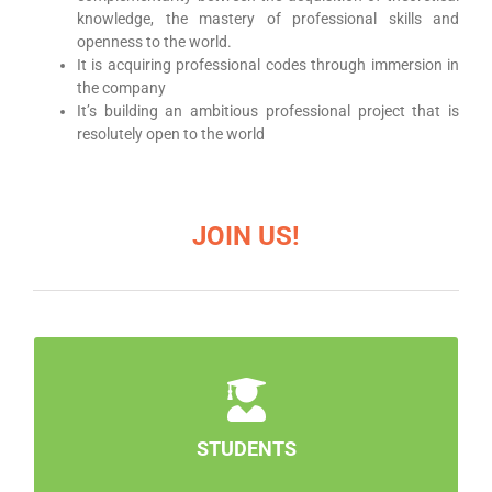
knowledge, the mastery of professional skills and
openness to the world.
It is acquiring professional codes through immersion in
the company
It’s building an ambitious professional project that is
resolutely open to the world
JOIN US!
STUDENTS
Are you looking for a specific school?
Contact us!
STUDENTS