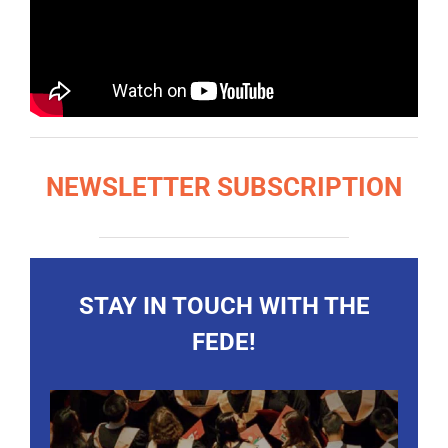
NEWSLETTER SUBSCRIPTION
STAY IN TOUCH WITH THE
FEDE!