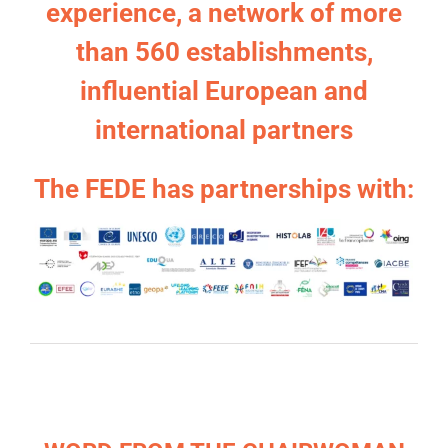
experience, a network of more
than 560 establishments,
influential European and
international partners
The FEDE has partnerships with: