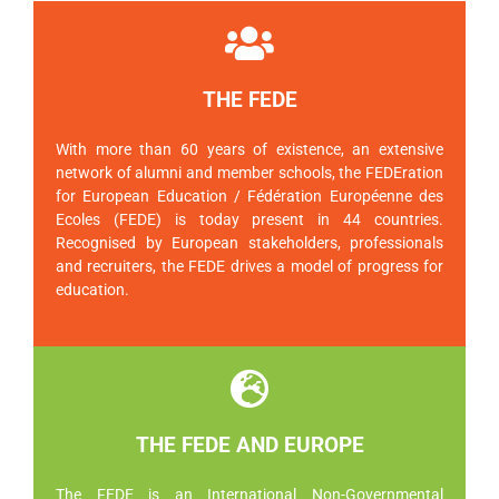
THE FEDE
With more than 60 years of existence, an extensive
network of alumni and member schools, the FEDEration
for European Education / Fédération Européenne des
Ecoles (FEDE) is today present in 44 countries.
Recognised by European stakeholders, professionals
and recruiters, the FEDE drives a model of progress for
education.
THE FEDE AND EUROPE
The FEDE is an International Non-Governmental