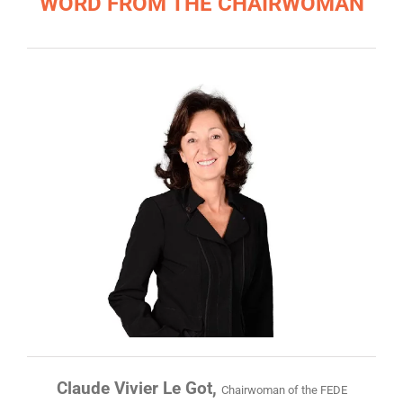
WORD FROM THE CHAIRWOMAN
Claude Vivier Le Got,
Chairwoman of the FEDE