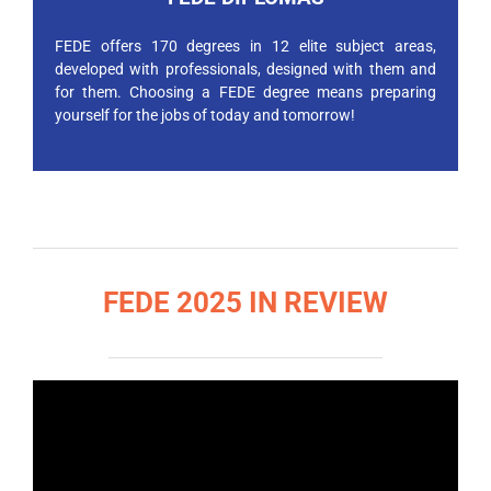
FEDE offers 170 degrees in 12 elite subject areas,
developed with professionals, designed with them and
for them. Choosing a FEDE degree means preparing
yourself for the jobs of today and tomorrow!
FEDE 2025 IN REVIEW