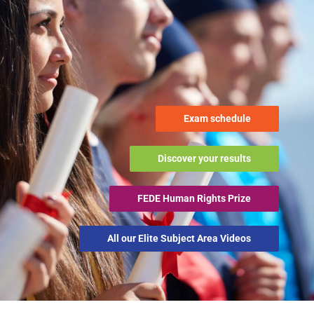
Exam schedule
Discover your results
FEDE Human Rights Prize
All our Elite Subject Area Videos