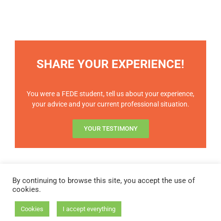
SHARE YOUR EXPERIENCE!
You were a FEDE student, tell us about your experience,
your advice and your current professional situation.
YOUR TESTIMONY
By continuing to browse this site, you accept the use of
cookies.
STATUTES OF THE FEDE
|
BYLAWS
|
FAQ
Cookies
I accept everything
Copyright 2023 - FEDE | All rights reserved |
Legal notices
|
GDPR