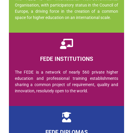
Organisation, with participatory status in the Council of
Europe, a driving force in the creation of a common
space for higher education on an international scale.
FEDE INSTITUTIONS
The FEDE is a network of nearly 560 private higher
education and professional training establishments
sharing a common project of requirement, quality and
innovation, resolutely open to the world.
FEDE DIPLOMAS