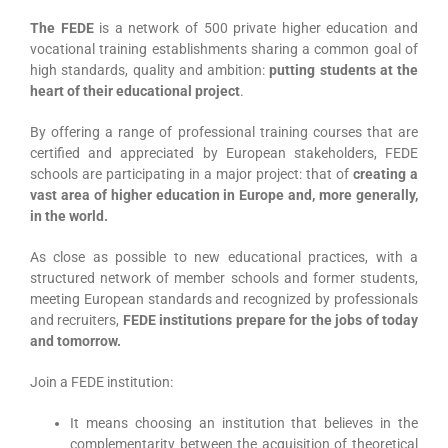
The FEDE
is a network of 500 private higher education and
vocational training establishments sharing a common goal of
high standards, quality and ambition:
putting students at the
heart of their educational project
.
By offering a range of professional training courses that are
certified and appreciated by European stakeholders, FEDE
schools are participating in a major project: that of
creating a
vast area of higher education in Europe and, more generally,
in the world.
As close as possible to new educational practices, with a
structured network of member schools and former students,
meeting European standards and recognized by professionals
and recruiters,
FEDE institutions prepare for the jobs of today
and tomorrow.
Join a FEDE institution:
It means choosing an institution that believes in the
complementarity between the acquisition of theoretical