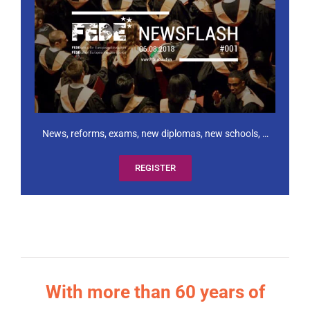
News, reforms, exams, new diplomas, new schools, …
REGISTER
With more than 60 years of