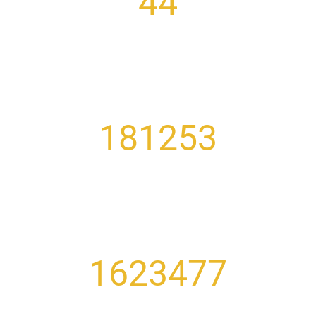
44
COUNTRIES REPRESENTED
181253
GRADUATES
1623477
PAST TESTS