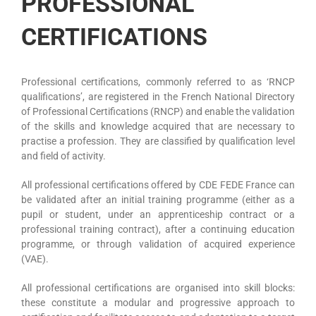
PROFESSIONAL
CERTIFICATIONS
Professional certifications, commonly referred to as ‘RNCP
qualifications’, are registered in the French National Directory
of Professional Certifications (RNCP) and enable the validation
of the skills and knowledge acquired that are necessary to
practise a profession. They are classified by qualification level
and field of activity.
All professional certifications offered by CDE FEDE France can
be validated after an initial training programme (either as a
pupil or student, under an apprenticeship contract or a
professional training contract), after a continuing education
programme, or through validation of acquired experience
(VAE).
All professional certifications are organised into skill blocks:
these constitute a modular and progressive approach to