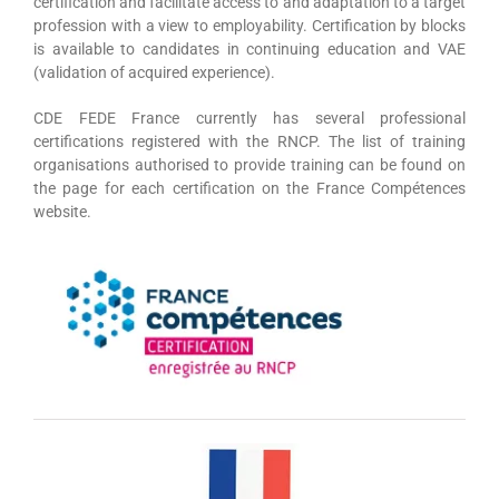
certification and facilitate access to and adaptation to a target
profession with a view to employability. Certification by blocks
is available to candidates in continuing education and VAE
(validation of acquired experience).
CDE FEDE France currently has several professional
certifications registered with the RNCP. The list of training
organisations authorised to provide training can be found on
the page for each certification on the France Compétences
website.