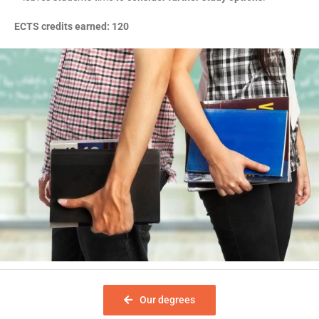
ECTS credits earned: 120
Our degrees