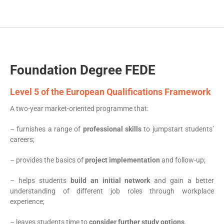
Foundation Degree FEDE
Level 5 of the European Qualifications Framework
A two-year market-oriented programme that:
– furnishes a range of
professional skills
to jumpstart students’
careers;
– provides the basics of
project implementation
and follow-up;
– helps students
build an initial network
and gain a better
understanding of different job roles through workplace
experience;
– leaves students time to
consider further study options
.