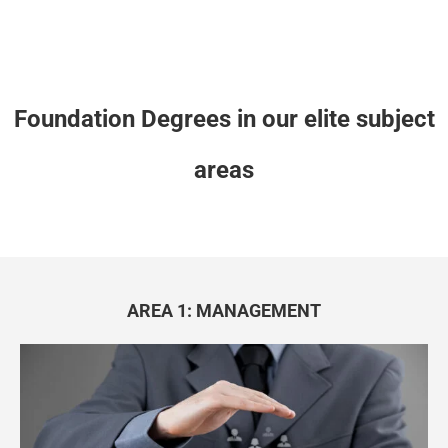
Foundation Degrees in our elite subject
areas
AREA 1: MANAGEMENT