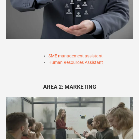
SME management assistant
Human Resources Assistant
AREA 2: MARKETING