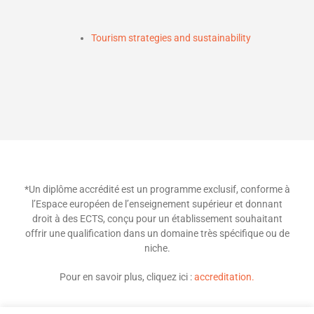
Tourism strategies and sustainability
*Un diplôme accrédité est un programme exclusif, conforme à
l’Espace européen de l’enseignement supérieur et donnant
droit à des ECTS, conçu pour un établissement souhaitant
offrir une qualification dans un domaine très spécifique ou de
niche.
Pour en savoir plus, cliquez ici :
accreditation.