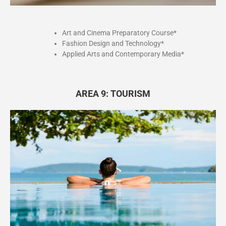
Art and Cinema Preparatory Course*
Fashion Design and Technology*
Applied Arts and Contemporary Media*
AREA 9: TOURISM