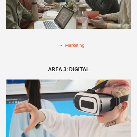
Marketing
AREA 3: DIGITAL