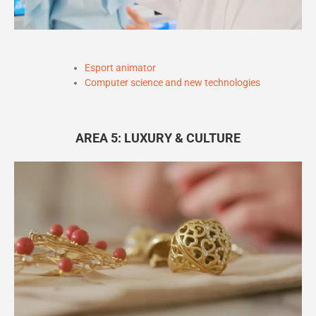
Esport animator
Computer science and new technologies
AREA 5: LUXURY & CULTURE