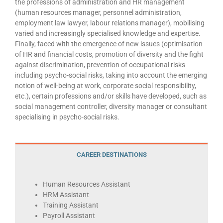
the professions of administration and HR management
(human resources manager, personnel administration,
employment law lawyer, labour relations manager), mobilising
varied and increasingly specialised knowledge and expertise.
Finally, faced with the emergence of new issues (optimisation
of HR and financial costs, promotion of diversity and the fight
against discrimination, prevention of occupational risks
including psycho-social risks, taking into account the emerging
notion of well-being at work, corporate social responsibility,
etc.), certain professions and/or skills have developed, such as
social management controller, diversity manager or consultant
specialising in psycho-social risks.
CAREER DESTINATIONS
Human Resources Assistant
HRM Assistant
Training Assistant
Payroll Assistant