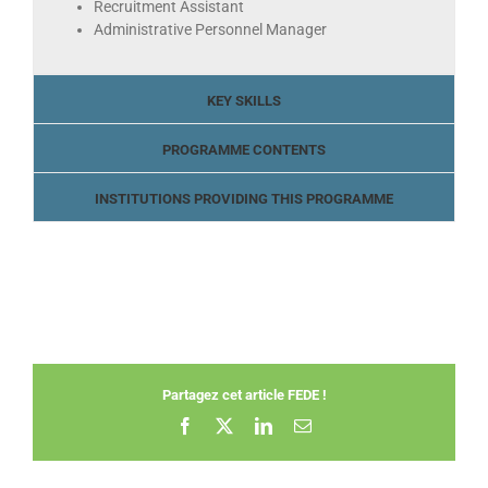
Recruitment Assistant
Administrative Personnel Manager
KEY SKILLS
PROGRAMME CONTENTS
INSTITUTIONS PROVIDING THIS PROGRAMME
Partagez cet article FEDE !
Facebook
X
LinkedIn
Email