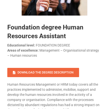
Foundation degree Human
Resources Assistant
Educational level:
FOUNDATION DEGREE
Areas of excellence:
Management – Organisational strategy
– Human resources
DOWNLOAD THE DEGREE DESCRIPTION
Human Resources Management or HRM today covers all the
practices implemented to administer, mobilise, support and
develop the human resources involved in the activity of a
company or organisation. Compliance with the processes
dictated by abundant regulations has had a strong impact on