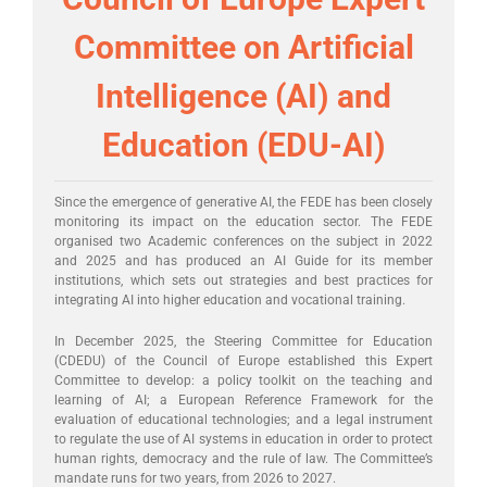
Committee on Artificial
Intelligence (AI) and
Education (EDU-AI)
Since the emergence of generative AI, the FEDE has been closely
monitoring its impact on the education sector. The FEDE
organised two Academic conferences on the subject in 2022
and 2025 and has produced an AI Guide for its member
institutions, which sets out strategies and best practices for
integrating AI into higher education and vocational training.
In December 2025, the Steering Committee for Education
(CDEDU) of the Council of Europe established this Expert
Committee to develop: a policy toolkit on the teaching and
learning of AI; a European Reference Framework for the
evaluation of educational technologies; and a legal instrument
to regulate the use of AI systems in education in order to protect
human rights, democracy and the rule of law. The Committee’s
mandate runs for two years, from 2026 to 2027.