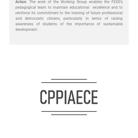
Action
: The work of the Working Group enables the FEDE’s
pedagogical team to maintain educational excellence and to
reinforce its commitment to the training of future professional
and democratic citizens, particularly in terms of raising
awareness of students of the importance of sustainable
development.