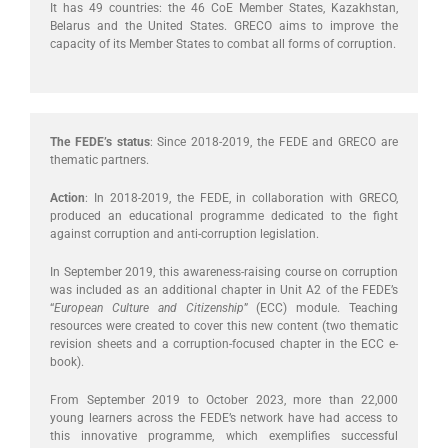
It has 49 countries: the 46 CoE Member States, Kazakhstan,
Belarus and the United States. GRECO aims to improve the
capacity of its Member States to combat all forms of corruption.
The FEDE’s status
: Since 2018-2019, the FEDE and GRECO are
thematic partners.
Action
: In 2018-2019, the FEDE, in collaboration with GRECO,
produced an educational programme dedicated to the fight
against corruption and anti-corruption legislation.
In September 2019, this awareness-raising course on corruption
was included as an additional chapter in Unit A2 of the FEDE’s
“
European Culture and Citizenship
” (ECC) module. Teaching
resources were created to cover this new content (two thematic
revision sheets and a corruption-focused chapter in the ECC e-
book).
From September 2019 to October 2023, more than 22,000
young learners across the FEDE’s network have had access to
this innovative programme, which exemplifies successful