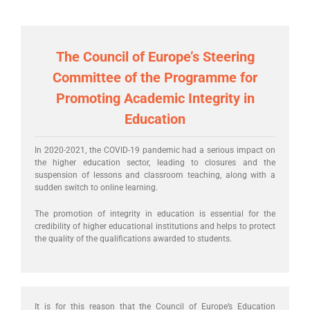
The Council of Europe’s Steering
Committee of the Programme for
Promoting Academic Integrity in
Education
In 2020-2021, the COVID-19 pandemic had a serious impact on
the higher education sector, leading to closures and the
suspension of lessons and classroom teaching, along with a
sudden switch to online learning.
The promotion of integrity in education is essential for the
credibility of higher educational institutions and helps to protect
the quality of the qualifications awarded to students.
It is for this reason that the Council of Europe’s Education