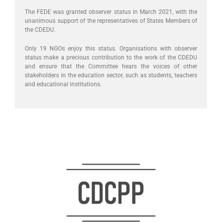
The FEDE was granted observer status in March 2021, with the
unanimous support of the representatives of States Members of
the CDEDU.
Only 19 NGOs enjoy this status. Organisations with observer
status make a precious contribution to the work of the CDEDU
and ensure that the Committee hears the voices of other
stakeholders in the education sector, such as students, teachers
and educational institutions.