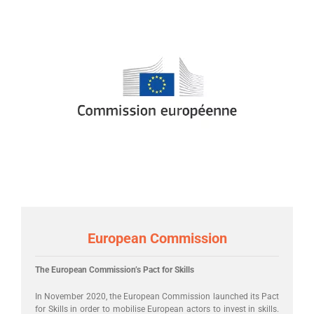
European Commission
The European Commission’s Pact for Skills
In November 2020, the European Commission launched its Pact
for Skills in order to mobilise European actors to invest in skills.