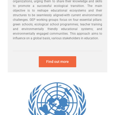
organizations, urging them to share their knowledge and skills
to promote a successful ecological transition. The main
objective is to reshape educational ecosystems and their
structures to be seamlessly aligned-with current environmental
challenges. GEP working groups focus on four essential pillars:
green schools; ecological school programmes; teacher training
and environmentally friendly educational systems; and
environmentally engaged communities. This approach aims to
influence on a global basis, various stakeholders in education.
Find out more