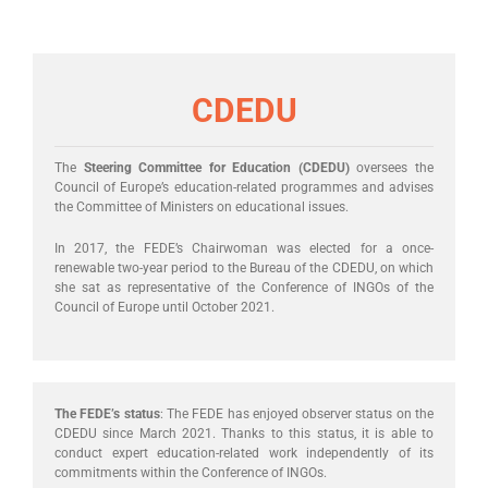
CDEDU
The
Steering Committee for Education (CDEDU)
oversees the
Council of Europe’s education-related programmes and advises
the Committee of Ministers on educational issues.
In 2017, the FEDE’s Chairwoman was elected for a once-
renewable two-year period to the Bureau of the CDEDU, on which
she sat as representative of the Conference of INGOs of the
Council of Europe until October 2021.
The FEDE’s status
: The FEDE has enjoyed observer status on the
CDEDU since March 2021. Thanks to this status, it is able to
conduct expert education-related work independently of its
commitments within the Conference of INGOs.