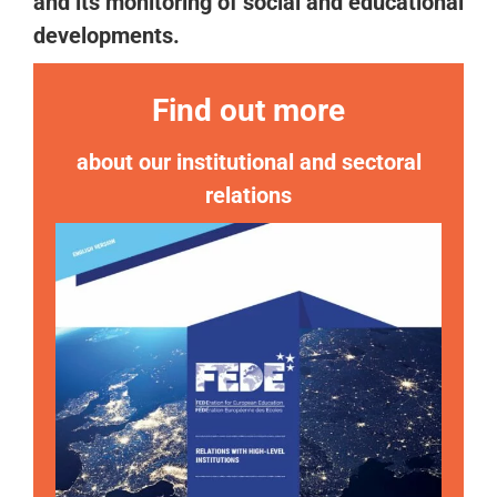
and its monitoring of social and educational
developments.
Find out more
about our institutional and sectoral
relations