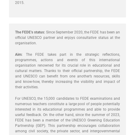
2015.
The FEDE’s status:
Since September 2020, the FEDE has been an
official UNESCO partner and enjoys consultative status at the
organisation.
Aim:
The FEDE takes part in the strategic reflections,
programmes, actions and events of this international
organisation renowned for its crucial role in educational and
cultural matters. Thanks to their official partnership, the FEDE
and UNESCO can benefit from one another’s resources, skills
and know-how, thereby increasing the visibility and impact of
their activities.
For UNESCO, the 15,000 candidates to FEDE examinations and
numerous teachers constitute a large pool of people potentially
interested in its educational programmes and able to provide
useful feedback. On the other hand, since the summer of 2023,
FEDE has been a member of the UNESCO Greening Education
Partnership (GEP). This partnership encourages collaboration
among civil society, the private sector, and intergovernmental