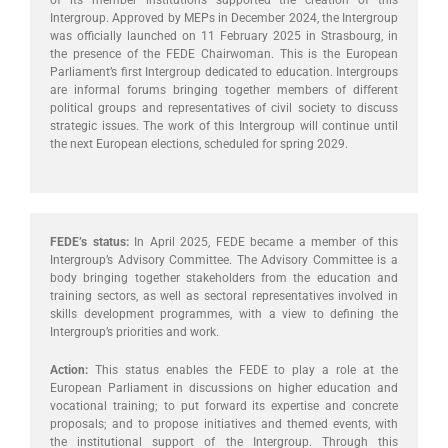
of its member institutions supported the creation of this
Intergroup. Approved by MEPs in December 2024, the Intergroup
was officially launched on 11 February 2025 in Strasbourg, in
the presence of the FEDE Chairwoman. This is the European
Parliament’s first Intergroup dedicated to education. Intergroups
are informal forums bringing together members of different
political groups and representatives of civil society to discuss
strategic issues. The work of this Intergroup will continue until
the next European elections, scheduled for spring 2029.
FEDE’s status:
In April 2025, FEDE became a member of this
Intergroup’s Advisory Committee. The Advisory Committee is a
body bringing together stakeholders from the education and
training sectors, as well as sectoral representatives involved in
skills development programmes, with a view to defining the
Intergroup’s priorities and work.
Action:
This status enables the FEDE to play a role at the
European Parliament in discussions on higher education and
vocational training; to put forward its expertise and concrete
proposals; and to propose initiatives and themed events, with
the institutional support of the Intergroup. Through this