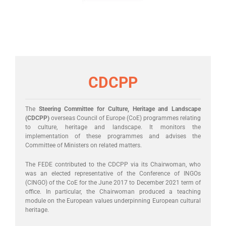
CDCPP
The
Steering Committee for Culture, Heritage and Landscape
(CDCPP)
overseas Council of Europe (CoE) programmes relating
to culture, heritage and landscape. It monitors the
implementation of these programmes and advises the
Committee of Ministers on related matters.
The FEDE contributed to the CDCPP via its Chairwoman, who
was an elected representative of the Conference of INGOs
(CINGO) of the CoE for the June 2017 to December 2021 term of
office. In particular, the Chairwoman produced a teaching
module on the European values underpinning European cultural
heritage.