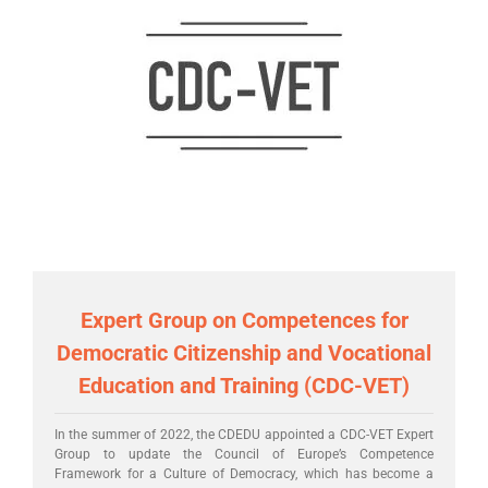
Expert Group on Competences for
Democratic Citizenship and Vocational
Education and Training (CDC-VET)
In the summer of 2022, the CDEDU appointed a CDC-VET Expert
Group to update the Council of Europe’s Competence
Framework for a Culture of Democracy, which has become a