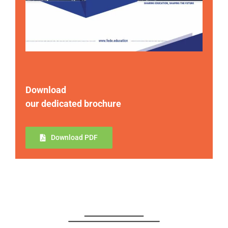
Download
our dedicated brochure
Download PDF