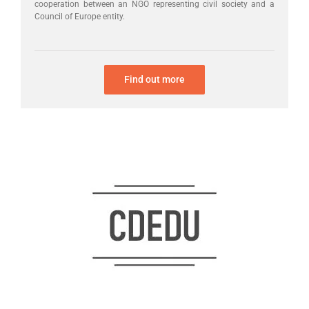
cooperation between an NGO representing civil society and a
Council of Europe entity.
Find out more