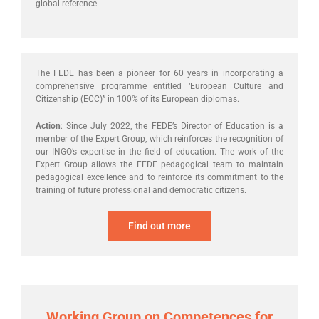
global reference.
The FEDE has been a pioneer for 60 years in incorporating a
comprehensive programme entitled ‘European Culture and
Citizenship (ECC)” in 100% of its European diplomas.
Action
: Since July 2022, the FEDE’s Director of Education is a
member of the Expert Group, which reinforces the recognition of
our INGO’s expertise in the field of education. The work of the
Expert Group allows the FEDE pedagogical team to maintain
pedagogical excellence and to reinforce its commitment to the
training of future professional and democratic citizens.
Find out more
Working Group on Competences for