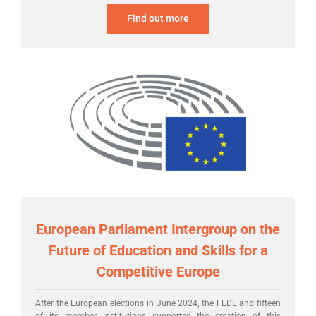
Find out more
European Parliament Intergroup on the
Future of Education and Skills for a
Competitive Europe
After the European elections in June 2024, the FEDE and fifteen