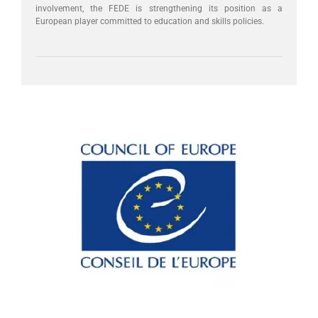
involvement, the FEDE is strengthening its position as a
European player committed to education and skills policies.