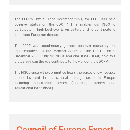
The FEDE’s Status:
Since December 2021, the FEDE has held
observer status on the CDCPP. This enables our INGO to
participate in high-level events on culture and to contribute to
important European debates.
The FEDE was unanimously granted observer status by the
representatives of the Member States of the CDCPP on 9
December 2021. Only 20 NGOs and one state (Israel) hold this
status and can thereby contribute to the work of the CDCPP.
The NGOs ensure the Committee hears the voices of civil-society
actors involved in the cultural heritage sector in Europe,
including educational actors (students, teachers and
educational institutions).
Council of Europe Expert