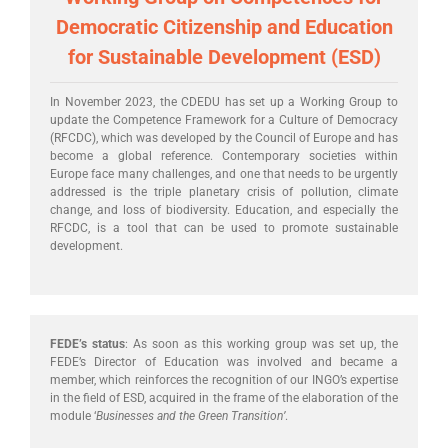
Democratic Citizenship and Education
for Sustainable Development (ESD)
In November 2023, the CDEDU has set up a Working Group to
update the Competence Framework for a Culture of Democracy
(RFCDC), which was developed by the Council of Europe and has
become a global reference. Contemporary societies within
Europe face many challenges, and one that needs to be urgently
addressed is the triple planetary crisis of pollution, climate
change, and loss of biodiversity. Education, and especially the
RFCDC, is a tool that can be used to promote sustainable
development.
FEDE’s status
: As soon as this working group was set up, the
FEDE’s Director of Education was involved and became a
member, which reinforces the recognition of our INGO’s expertise
in the field of ESD, acquired in the frame of the elaboration of the
module ‘
Businesses and the Green Transition’
.