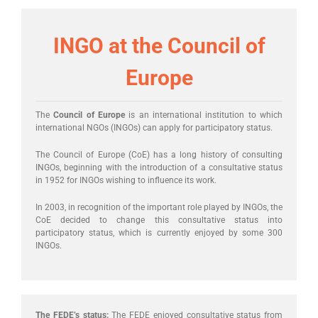
INGO at the Council of
Europe
The
Council of Europe
is an international institution to which
international NGOs (INGOs) can apply for participatory status.
The Council of Europe (CoE) has a long history of consulting
INGOs, beginning with the introduction of a consultative status
in 1952 for INGOs wishing to influence its work.
In 2003, in recognition of the important role played by INGOs, the
CoE decided to change this consultative status into
participatory status, which is currently enjoyed by some 300
INGOs.
The FEDE’s status:
The FEDE enjoyed consultative status from