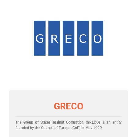
GRECO
The
Group of States against Corruption (GRECO)
is an entity
founded by the Council of Europe (CoE) in May 1999.