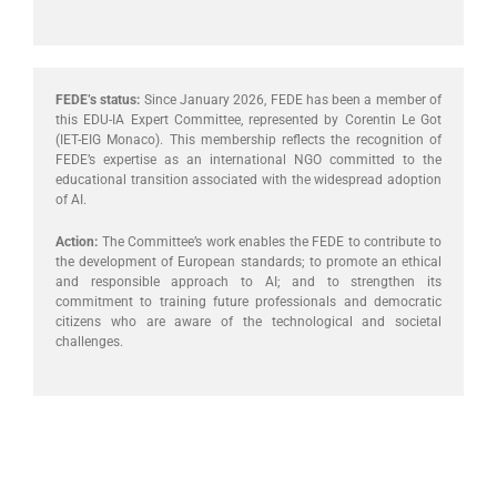
FEDE’s status:
Since January 2026, FEDE has been a member of
this EDU-IA Expert Committee, represented by Corentin Le Got
(IET-EIG Monaco). This membership reflects the recognition of
FEDE’s expertise as an international NGO committed to the
educational transition associated with the widespread adoption
of AI.
Action:
The Committee’s work enables the FEDE to contribute to
the development of European standards; to promote an ethical
and responsible approach to AI; and to strengthen its
commitment to training future professionals and democratic
citizens who are aware of the technological and societal
challenges.