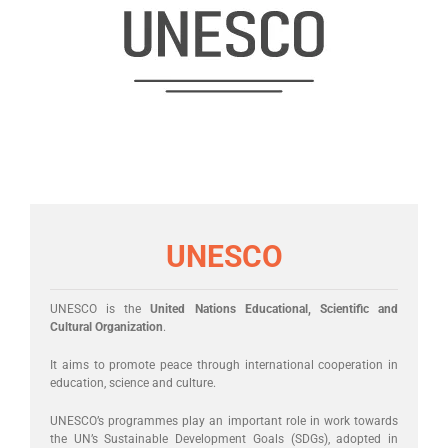
UNESCO
UNESCO is the
United Nations Educational, Scientific and
Cultural Organization
.
It aims to promote peace through international cooperation in
education, science and culture.
UNESCO’s programmes play an important role in work towards
the UN’s Sustainable Development Goals (SDGs), adopted in