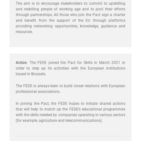
The aim is to encourage stakeholders to commit to upskilling
and reskilling people of working age and to pool their efforts
through partnerships. All those who join the Pact sign a charter
and benefit from the support of the EU through platforms
providing networking opportunities, knowledge, guidance and
resources.
Action
: The FEDE joined the Pact for Skills in March 2021 in
order to step up its activities with the European institutions
based in Brussels.
The FEDE is always keen to build closer relations with European
professional associations.
In joining the Pact, the FEDE hopes to initiate shared actions
that will help to match up the FEDE’s educational programmes
with the skills needed by companies operating in various sectors
(for example, agriculture and telecommunications).