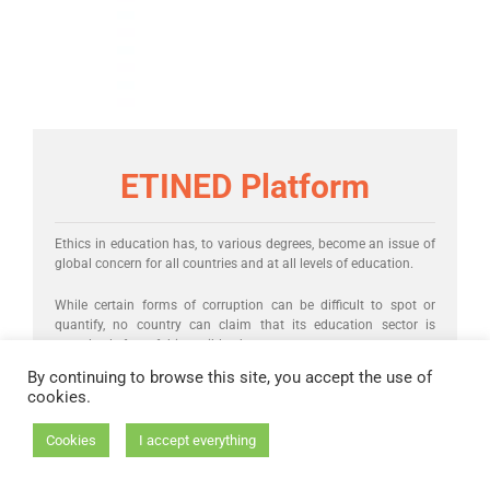
ETINED Platform
Ethics in education has, to various degrees, become an issue of
global concern for all countries and at all levels of education.
While certain forms of corruption can be difficult to spot or
quantify, no country can claim that its education sector is
completely free of this terrible phenomenon.
By continuing to browse this site, you accept the use of
cookies.
Cookies
I accept everything
Launched in 2015, the
Council of Europe’s Platform on Ethics,
Transparency and Integrity in Education (ETINED)
is a network of