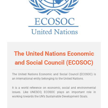
The United Nations Economic
and Social Council (ECOSOC)
The United Nations Economic and Social Council (ECOSOC) is
an international entity belonging to the United Nations.
It is a world reference on economic, social and environmental
issues. Like UNESCO, ECOSOC plays an important role in
working towards the UN’s Sustainable Development Goals.