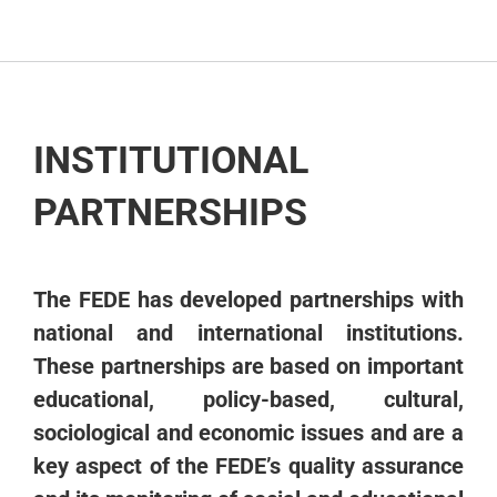
PARTNERS
INSTITUTIONAL
PARTNERSHIPS
The FEDE has developed partnerships with
national and international institutions.
These partnerships are based on important
educational, policy-based, cultural,
sociological and economic issues and are a
key aspect of the FEDE’s quality assurance