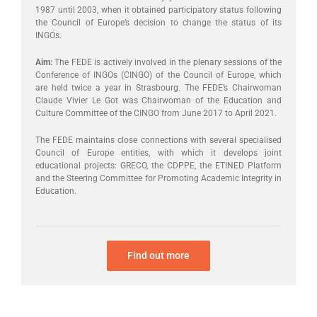
1987 until 2003, when it obtained participatory status following
the Council of Europe’s decision to change the status of its
INGOs.
Aim:
The FEDE is actively involved in the plenary sessions of the
Conference of INGOs (CINGO) of the Council of Europe, which
are held twice a year in Strasbourg. The FEDE’s Chairwoman
Claude Vivier Le Got was Chairwoman of the Education and
Culture Committee of the CINGO from June 2017 to April 2021.
The FEDE maintains close connections with several specialised
Council of Europe entities, with which it develops joint
educational projects: GRECO, the CDPPE, the ETINED Platform
and the Steering Committee for Promoting Academic Integrity in
Education.
Find out more