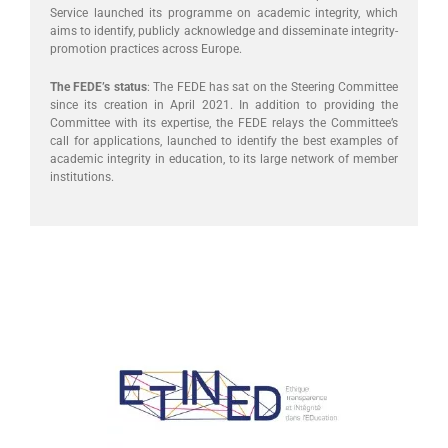
Service launched its programme on academic integrity, which
aims to identify, publicly acknowledge and disseminate integrity-
promotion practices across Europe.
The FEDE’s status
: The FEDE has sat on the Steering Committee
since its creation in April 2021. In addition to providing the
Committee with its expertise, the FEDE relays the Committee’s
call for applications, launched to identify the best examples of
academic integrity in education, to its large network of member
institutions.