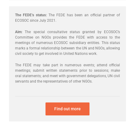
The FEDE’s status:
The FEDE has been an official partner of
ECOSOC since July 2021.
Aim:
The special consultative status granted by ECOSOC’s
Committee on NGOs provides the FEDE with access to the
meetings of numerous ECOSOC subsidiary entities. This status
marks a formal relationship between the UN and NGOs, allowing
civil society to get involved in United Nations work.
The FEDE may take part in numerous events; attend official
meetings; submit written statements prior to sessions; make
oral statements; and meet with government delegations, UN civil
servants and the representatives of other NGOs.
Find out more