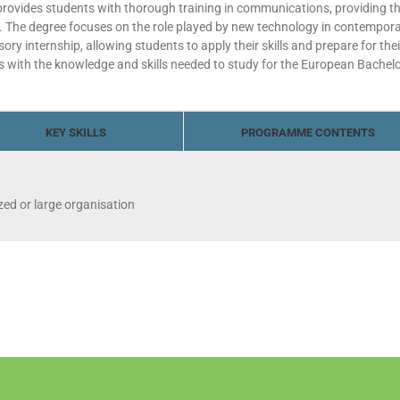
vides students with thorough training in communications, providing them
y. The degree focuses on the role played by new technology in contemporar
 internship, allowing students to apply their skills and prepare for thei
 with the knowledge and skills needed to study for the European Bachel
KEY SKILLS
PROGRAMME CONTENTS
ed or large organisation