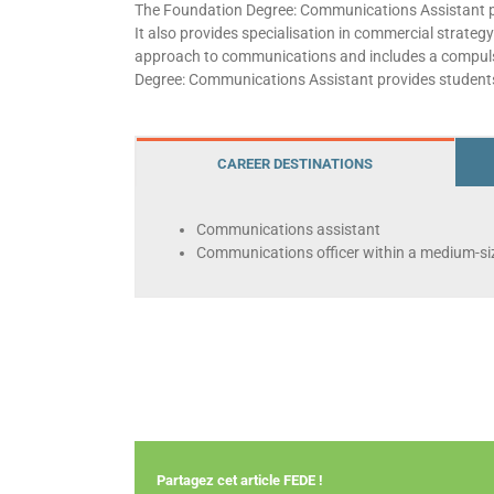
The Foundation Degree: Communications Assistant pro
It also provides specialisation in commercial strateg
approach to communications and includes a compulsory
Degree: Communications Assistant provides students
CAREER DESTINATIONS
Communications assistant
Communications officer within a medium-siz
Partagez cet article FEDE !