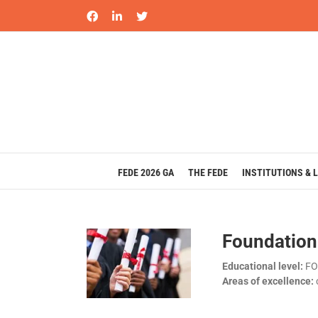
Skip
Facebook
LinkedIn
X
to
content
FEDE 2026 GA
THE FEDE
INSTITUTIONS & 
Foundation
Educational level:
FO
Areas of excellence: