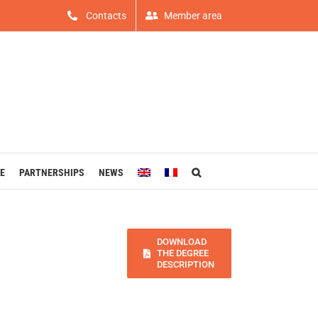
Contacts
Member area
E
PARTNERSHIPS
NEWS
DOWNLOAD
THE DEGREE
DESCRIPTION