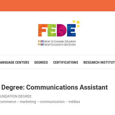
LANGUAGE CENTERS
DEGREES
CERTIFICATIONS
RESEARCH INSTITUT
 Degree: Communications Assistant
UNDATION DEGREE
commerce – marketing – communication – médias