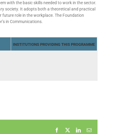
 with the basic skills needed to work in the sector.
y society. It adopts both a theoretical and practical
r future role in the workplace. The Foundation
or’s in Communications.
INSTITUTIONS PROVIDING THIS PROGRAMME
Facebook
X
LinkedIn
Email