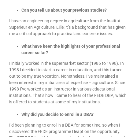
Can you tell us about your previous studies?
I have an engineering degree in agriculture from the Institut
Supérieur en Agriculture, Lille; it’s a background that has given
me a critical approach to practical and concrete issues.
What have been the highlights of your professional
career so far?
I initially worked in the supermarket sector (1986 to 1998). In
1998 I decided to start a career in education, and this turned
out to be my true vocation. Nonetheless, I’ve maintained a
keen interest in my initial area of expertise – agriculture. Since
1998 I’ve worked as an instructor in various educational
institutions. That’s how I came to hear of the FEDE DBA, which
is offered to students at some of my institutions.
Why did you decide to enrol in a DBA?
I’d been planning to enrol in a DBA for some time, so when I
discovered the FEDE programme I leapt on the opportunity.