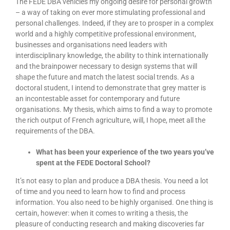
The FEDE DBA vehicles my ongoing desire for personal growth
– a way of taking on ever more stimulating professional and
personal challenges. Indeed, if they are to prosper in a complex
world and a highly competitive professional environment,
businesses and organisations need leaders with
interdisciplinary knowledge, the ability to think internationally
and the brainpower necessary to design systems that will
shape the future and match the latest social trends. As a
doctoral student, I intend to demonstrate that grey matter is
an incontestable asset for contemporary and future
organisations. My thesis, which aims to find a way to promote
the rich output of French agriculture, will, I hope, meet all the
requirements of the DBA.
What has been your experience of the two years you’ve
spent at the FEDE Doctoral School?
It’s not easy to plan and produce a DBA thesis. You need a lot
of time and you need to learn how to find and process
information. You also need to be highly organised. One thing is
certain, however: when it comes to writing a thesis, the
pleasure of conducting research and making discoveries far