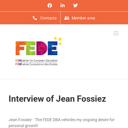
Skip
Facebook
LinkedIn
X
to
content
Contacts
Member area
Interview of Jean Fossiez
View
Larger
Jean Fossiez : ‘The FEDE DBA vehicles my ongoing desire for
Image
personal growth’