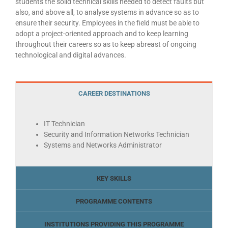
students the solid technical skills needed to detect faults but
also, and above all, to analyse systems in advance so as to
ensure their security. Employees in the field must be able to
adopt a project-oriented approach and to keep learning
throughout their careers so as to keep abreast of ongoing
technological and digital advances.
CAREER DESTINATIONS
IT Technician
Security and Information Networks Technician
Systems and Networks Administrator
KEY SKILLS
PROGRAMME CONTENTS
INSTITUTIONS PROVIDING THIS PROGRAMME