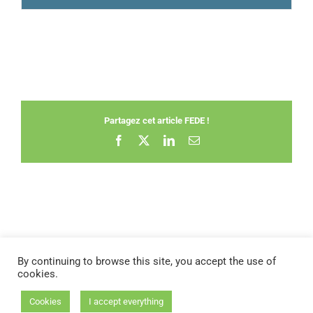
Partagez cet article FEDE !
Facebook
X
LinkedIn
Email
By continuing to browse this site, you accept the use of
cookies.
STATUTES OF THE FEDE
|
BYLAWS
|
FAQ
Cookies
I accept everything