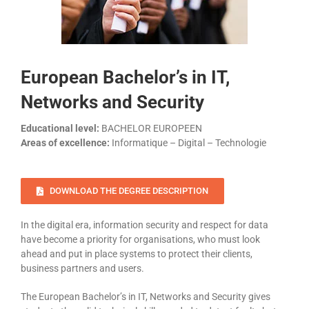
European Bachelor’s in IT,
Networks and Security
Educational level:
BACHELOR EUROPEEN
Areas of excellence:
Informatique – Digital – Technologie
DOWNLOAD THE DEGREE DESCRIPTION
In the digital era, information security and respect for data
have become a priority for organisations, who must look
ahead and put in place systems to protect their clients,
business partners and users.
The European Bachelor’s in IT, Networks and Security gives