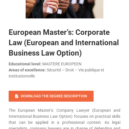
European Master’s: Corporate
Law (European and International
Business Law Option)
Educational level:
MASTERE EUROPEEN
Areas of excellence:
Sécurité – Droit – Vie publique et
institutionnelle
DOWNLOAD THE DEGREE DESCRIPTION
The European Master’s: Company Lawyer (European and
International Business Law Option) focuses on practical skills
that can be applied in a professional context. As legal
specialists, company lawyers are in charge of defending and