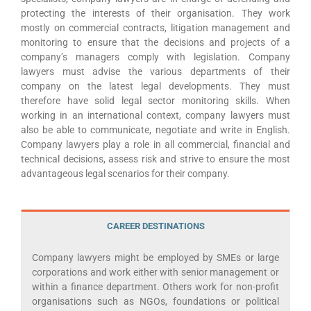
protecting the interests of their organisation. They work
mostly on commercial contracts, litigation management and
monitoring to ensure that the decisions and projects of a
company’s managers comply with legislation. Company
lawyers must advise the various departments of their
company on the latest legal developments. They must
therefore have solid legal sector monitoring skills. When
working in an international context, company lawyers must
also be able to communicate, negotiate and write in English.
Company lawyers play a role in all commercial, financial and
technical decisions, assess risk and strive to ensure the most
advantageous legal scenarios for their company.
CAREER DESTINATIONS
Company lawyers might be employed by SMEs or large
corporations and work either with senior management or
within a finance department. Others work for non-profit
organisations such as NGOs, foundations or political