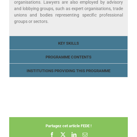
organisations. Lawyers are also employed by advisory
and lobbying groups, such as expert organisations, trade
unions and bodies representing specific professional
groups or sectors.
KEY SKILLS
PROGRAMME CONTENTS
INSTITUTIONS PROVIDING THIS PROGRAMME
Partagez cet article FEDE !
Facebook
X
LinkedIn
Email