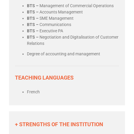
BTS –
Management of Commercial Operations
BTS –
Accounts Management
BTS –
SME Management
BTS –
Communications
BTS –
Executive PA
BTS –
Negotiation and Digitalisation of Customer
Relations
Degree of accounting and management
TEACHING LANGUAGES
French
+ STRENGTHS OF THE INSTITUTION