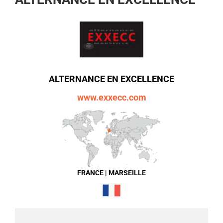
ALTERNANCE EN EXCELLENCE
www.exxecc.com
FRANCE | MARSEILLE