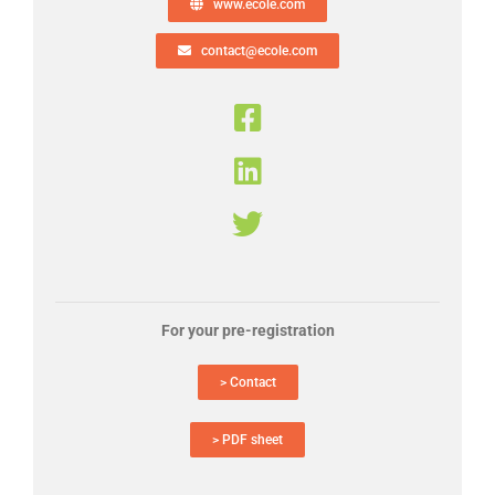
www.ecole.com
contact@ecole.com
For your pre-registration
> Contact
> PDF sheet