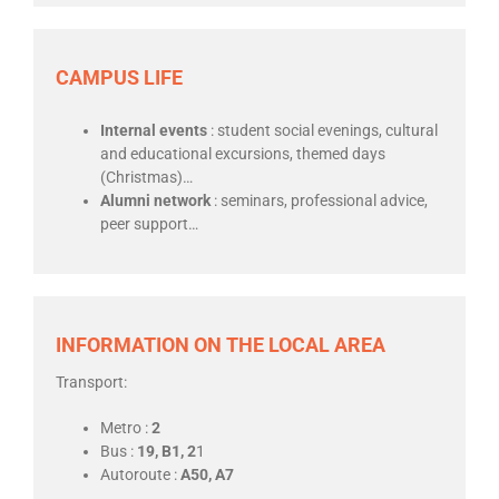
CAMPUS LIFE
Internal events
: student social evenings, cultural
and educational excursions, themed days
(Christmas)…
Alumni network
: seminars, professional advice,
peer support…
INFORMATION ON THE LOCAL AREA
Transport:
Metro :
2
Bus :
19, B1, 2
1
Autoroute :
A50, A7