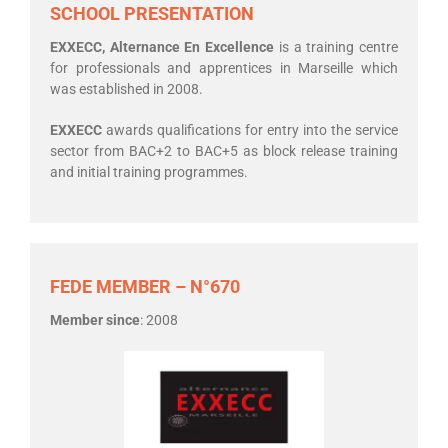
SCHOOL PRESENTATION
EXXECC, Alternance En Excellence
is a training centre
for professionals and apprentices in Marseille which
was established in 2008.
EXXECC
awards qualifications for entry into the service
sector from BAC+2 to BAC+5 as block release training
and initial training programmes.
FEDE MEMBER – N°670
Member since
: 2008