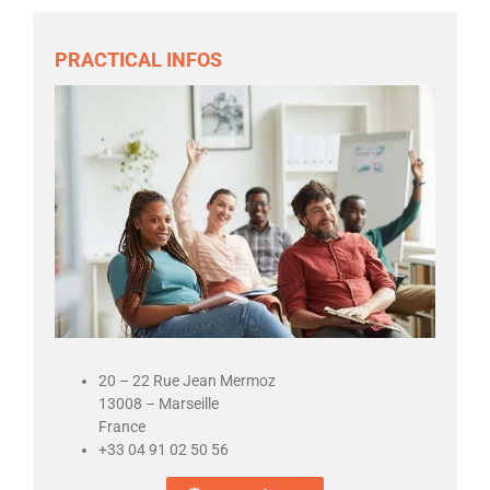
PRACTICAL INFOS
20 – 22 Rue Jean Mermoz
13008 – Marseille
France
+33 04 91 02 50 56