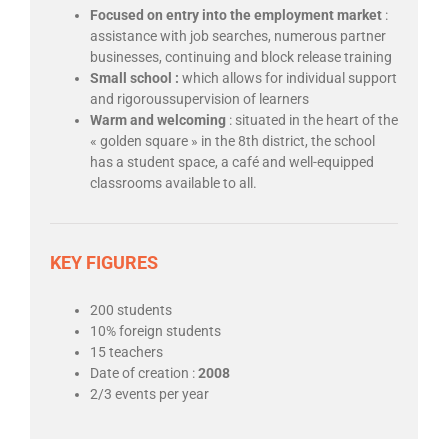
Focused on entry into the employment market
:
assistance with job searches, numerous partner
businesses, continuing and block release training
Small school :
which allows for individual support
and rigoroussupervision of learners
Warm and welcoming
: situated in the heart of the
« golden square » in the 8th district, the school
has a student space, a café and well-equipped
classrooms available to all.
KEY FIGURES
200 students
10% foreign students
15 teachers
Date of creation :
2008
2/3 events per year