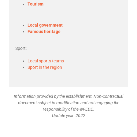
Tourism
Local government
Famous heritage
Sport:
Local sports teams
Sport in the region
Information provided by the establishment. Non-contractual
document subject to modification and not engaging the
responsibility of the ©FEDE.
Update year: 2022