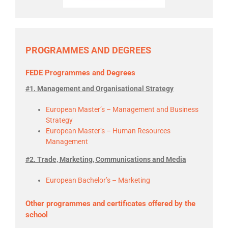
PROGRAMMES AND DEGREES
FEDE Programmes and Degrees
#1. Management and Organisational Strategy
European Master’s – Management and Business
Strategy
European Master’s – Human Resources
Management
#2. Trade, Marketing, Communications and Media
European Bachelor’s – Marketing
Other programmes and certificates offered by the
school