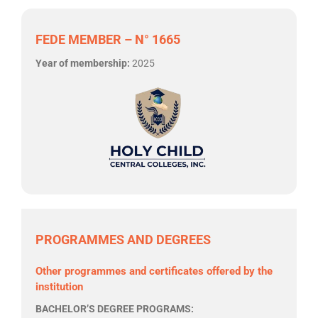
FEDE MEMBER – N° 1665
Year of membership:
2025
PROGRAMMES AND DEGREES
Other programmes and certificates offered by the
institution
BACHELOR’S DEGREE PROGRAMS: