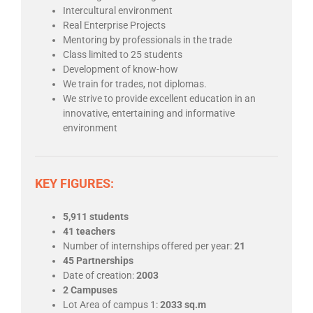
Intercultural environment
Real Enterprise Projects
Mentoring by professionals in the trade
Class limited to 25 students
Development of know-how
We train for trades, not diplomas.
We strive to provide excellent education in an
innovative, entertaining and informative
environment
KEY FIGURES:
5,911 students
41 teachers
Number of internships offered per year
:
21
45 Partnerships
Date of creation
:
2003
2 Campuses
Lot Area of campus 1:
2033 sq.m