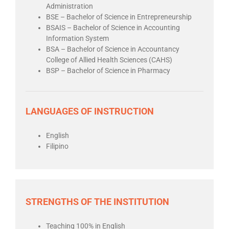
Administration
BSE – Bachelor of Science in Entrepreneurship
BSAIS – Bachelor of Science in Accounting
Information System
BSA – Bachelor of Science in Accountancy
College of Allied Health Sciences (CAHS)
BSP – Bachelor of Science in Pharmacy
LANGUAGES OF INSTRUCTION
English
Filipino
STRENGTHS OF THE INSTITUTION
Teaching 100% in English