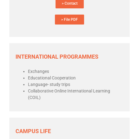
> Contact
> File PDF
INTERNATIONAL PROGRAMMES
Exchanges
Educational Cooperation
Language- study trips
Collaborative Online International Learning
(COIL)
CAMPUS LIFE