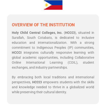
OVERVIEW OF THE INSTITUTION
Holy Child Central Colleges
, Inc.
(
HCCCI
), situated in
Surallah, South Cotabato, is dedicated to inclusive
education and internationalization. With a strong
commitment to Indigenous Peoples (IP) communities,
HCCCI
integrates culturally responsive learning with
global academic opportunities, including Collaborative
Online International Learning (COIL), student
exchanges, and industry partnerships.
By embracing both local traditions and international
perspectives,
HCCCI
empowers students with the skills
and knowledge needed to thrive in a globalized world
while preserving their cultural identity.