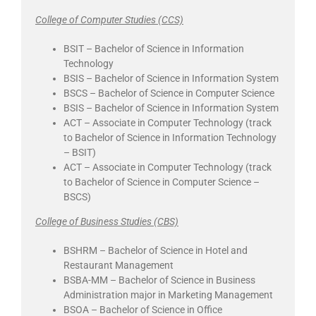
College of Computer Studies (CCS)
BSIT – Bachelor of Science in Information
Technology
BSIS – Bachelor of Science in Information System
BSCS – Bachelor of Science in Computer Science
BSIS – Bachelor of Science in Information System
ACT – Associate in Computer Technology (track
to Bachelor of Science in Information Technology
– BSIT)
ACT – Associate in Computer Technology (track
to Bachelor of Science in Computer Science –
BSCS)
College of Business Studies (CBS)
BSHRM – Bachelor of Science in Hotel and
Restaurant Management
BSBA-MM – Bachelor of Science in Business
Administration major in Marketing Management
BSOA – Bachelor of Science in Office