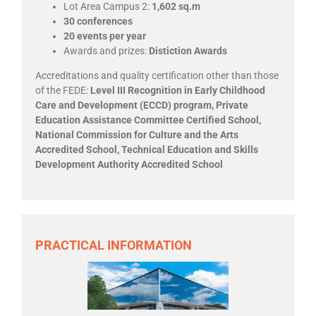
Lot Area Campus 2:
1,602 sq.m
30 conferences
20 events per year
Awards and prizes:
Distiction Awards
Accreditations and quality certification other than those
of the FEDE:
Level III Recognition in Early Childhood
Care and Development (ECCD) program, Private
Education Assistance Committee Certified School,
National Commission for Culture and the Arts
Accredited School, Technical Education and Skills
Development Authority Accredited School
PRACTICAL INFORMATION