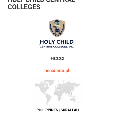
COLLEGES
HCCCI
hccci.edu.ph
PHILIPPINES | SURALLAH