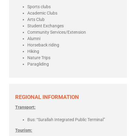
Sports clubs
Academic Clubs
Arts Club
Student Exchanges
Community Services/Extension
Alumni
Horseback riding
Hiking
Nature Trips
Paragliding
REGIONAL INFORMATION
Transport:
Bus: “
Surallah Integrated Public Terminal”
Tourism: