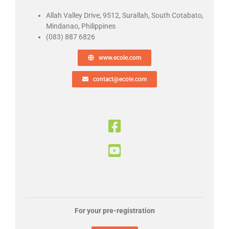
Allah Valley Drive, 9512, Surallah, South Cotabato,
Mindanao,
Philippines
(083) 887 6826
www.ecole.com
contact@ecole.com
For your pre-registration