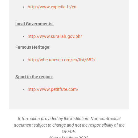
http://www.expedia.fr/en
local Governments:
http://www.surallah.gov.ph/
Famous Heritage:
http://whc.unesco.org/en/list/652/
Sport in the region:
http://www.petitfute.com/
Information provided by the institution. Non-contractual
document subject to change and not the responsibility of the
©FEDE.
Year of update: 2022