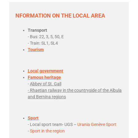
NFORMATION ON THE LOCAL AREA
Transport
- Bus: 22, 3, 5, 50, E
- Train: SL1, SL4
Tourism
Local government
Famous heritage
-
Abbey of St. Gall
- Rhaetian railway in the countryside of the Albula
and Bernina regions
Sport
- Local sport team- UGS –
Urania Genève Sport
-
Sport in the region