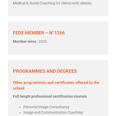
Medical & Social Coaching for clients with obesity.
FEDE MEMBER – N°1266
Member since
: 2020
PROGRAMMES AND DEGREES
Other programmes and certificates offered by the
school
Full length professional certification courses
Personal Image Consultancy
Image and Communication Coaching