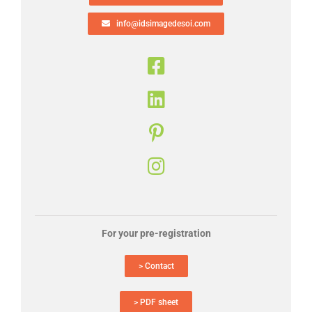
info@idsimagedesoi.com
For your pre-registration
> Contact
> PDF sheet