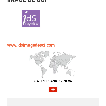
www.idsimagedesoi.com
SWITZERLAND | GENEVA