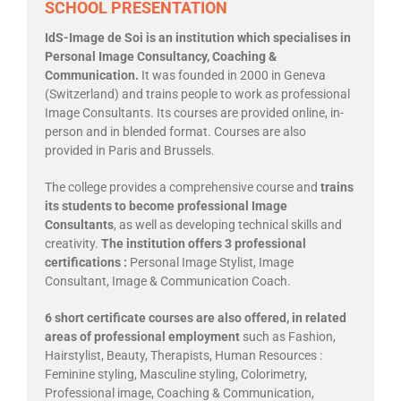
SCHOOL PRESENTATION
IdS-Image de Soi is an institution which specialises in
Personal Image Consultancy, Coaching &
Communication.
It was founded in 2000 in Geneva
(Switzerland) and trains people to work as professional
Image Consultants. Its courses are provided online, in-
person and in blended format. Courses are also
provided in Paris and Brussels.
The college provides a comprehensive course and
trains
its students to become professional Image
Consultants
, as well as developing technical skills and
creativity.
The institution offers 3 professional
certifications :
Personal Image Stylist, Image
Consultant, Image & Communication Coach.
6 short certificate courses are also offered, in related
areas of professional employment
such as Fashion,
Hairstylist, Beauty, Therapists, Human Resources :
Feminine styling, Masculine styling, Colorimetry,
Professional image, Coaching & Communication,