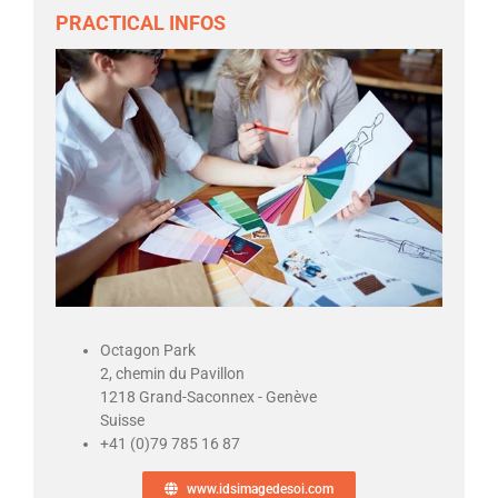
PRACTICAL INFOS
Octagon Park
2, chemin du Pavillon
1218 Grand-Saconnex - Genève
Suisse
+41 (0)79 785 16 87
www.idsimagedesoi.com