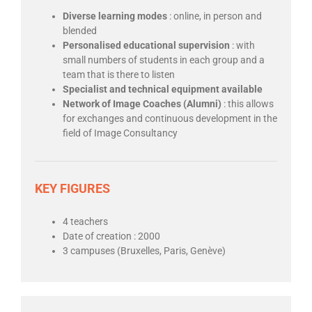
Diverse learning modes
: online, in person and
blended
Personalised educational supervision
: with
small numbers of students in each group and a
team that is there to listen
Specialist and technical equipment available
Network of Image Coaches (Alumni)
: this allows
for exchanges and continuous development in the
field of Image Consultancy
KEY FIGURES
4 teachers
Date of creation : 2000
3 campuses (Bruxelles, Paris, Genève)