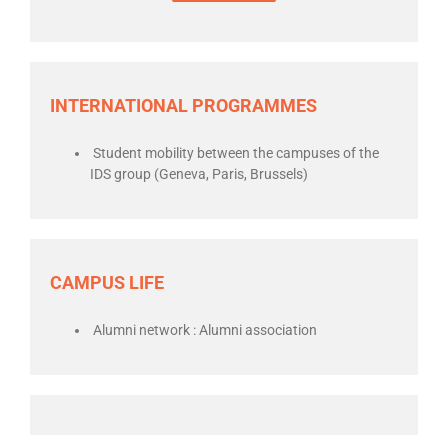
INTERNATIONAL PROGRAMMES
Student mobility between the campuses of the
IDS group (Geneva, Paris, Brussels)
CAMPUS LIFE
Alumni network : Alumni association