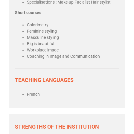
Specialisations : Make-up Facialist Hair stylist
Short courses
Colorimetry
Feminine styling
Masculine styling
Big is beautiful
Workplace image
Coaching in Image and Communication
TEACHING LANGUAGES
French
STRENGTHS OF THE INSTITUTION