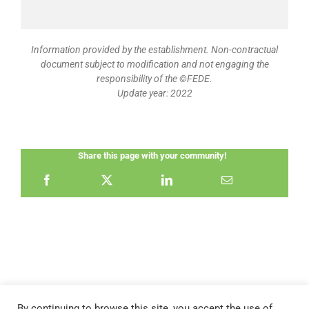
Information provided by the establishment. Non-contractual
document subject to modification and not engaging the
responsibility of the ©FEDE.
Update year: 2022
Share this page with your community!
By continuing to browse this site, you accept the use of