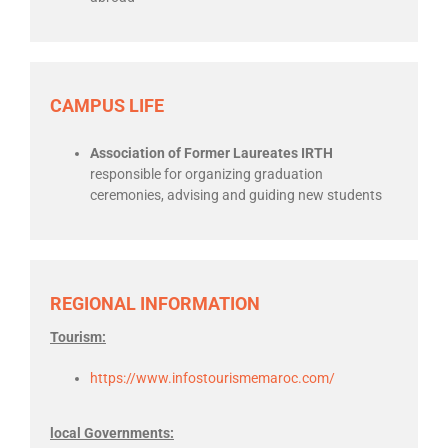
CAMPUS LIFE
Association of Former Laureates IRTH
responsible for organizing graduation
ceremonies, advising and guiding new students
REGIONAL INFORMATION
Tourism:
https://www.infostourismemaroc.com/
local Governments: