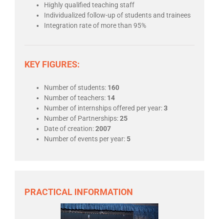
Highly qualified teaching staff
Individualized follow-up of students and trainees
Integration rate of more than 95%
KEY FIGURES:
Number of students:
160
Number of teachers:
14
Number of internships offered per year:
3
Number of Partnerships:
25
Date of creation:
2007
Number of events per year:
5
PRACTICAL INFORMATION