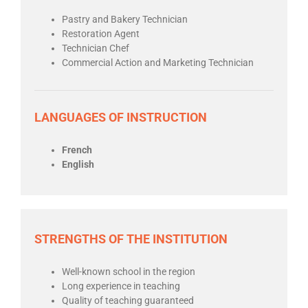
Pastry and Bakery Technician
Restoration Agent
Technician Chef
Commercial Action and Marketing Technician
LANGUAGES OF INSTRUCTION
French
English
STRENGTHS OF THE INSTITUTION
Well-known school in the region
Long experience in teaching
Quality of teaching guaranteed