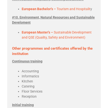
European Bachelor’s –
Tourism and Hospitalit
y
#10. Environment, Natural Resources and Sustainable
Develoment
European Master’s –
Sustainable Development
and QSE (Quality, Safety and Environment)
Other programmes and certificates offered by the
institution
Continuous training
Accounting
Informatics
Kitchen
Catering
Floor Services
Reception
Initial training