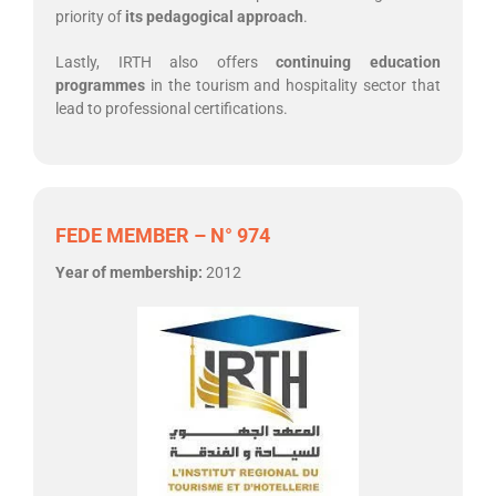
priority of
its pedagogical approach
.
Lastly, IRTH also offers
continuing education
programmes
in the tourism and hospitality sector that
lead to professional certifications.
FEDE MEMBER – N° 974
Year of membership:
2012