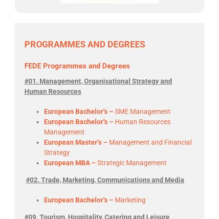
PROGRAMMES AND DEGREES
FEDE Programmes and Degrees
#01. Management, Organisational Strategy and
Human Resources
European Bachelor’s –
SME Management
European Bachelor’s –
Human Resources
Management
European Master’s –
Management and Financial
Strategy
European MBA –
Strategic Management
#02. Trade, Marketing, Communications and Media
European Bachelor’s –
Marketing
#09. Tourism, Hospitality, Catering and Leisure