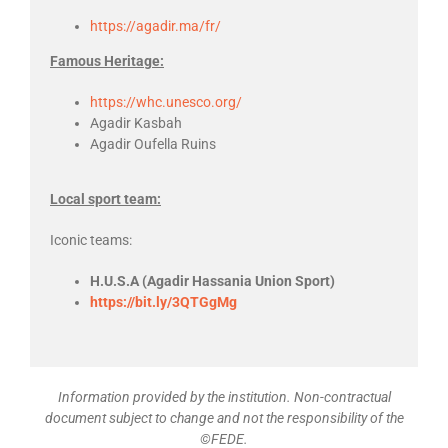
https://agadir.ma/fr/
Famous Heritage:
https://whc.unesco.org/
Agadir Kasbah
Agadir Oufella Ruins
Local sport team:
Iconic teams:
H.U.S.A (Agadir Hassania Union Sport)
https://bit.ly/3QTGgMg
Information provided by the institution. Non-contractual
document subject to change and not the responsibility of the
©FEDE.