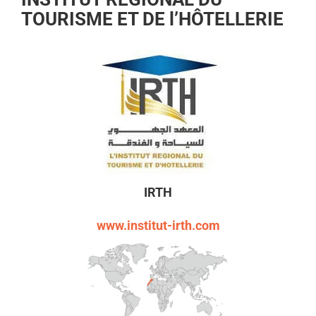
TOURISME ET DE l’HÔTELLERIE
IRTH
www.institut-irth.com