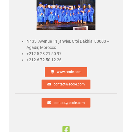
N° 35, Avenue 11 janvier, Cité Dakhla, 80000 –
Agadir, Morocco
+212 5 28 21 50 97
+212 6 72 50 12 26
www.ecole.com
contact@ecole.com
contact@ecole.com