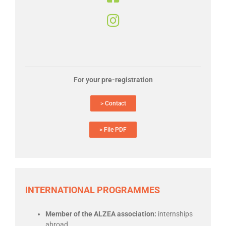
For your pre-registration
> Contact
> File PDF
INTERNATIONAL PROGRAMMES
Member of the ALZEA association:
internships
abroad