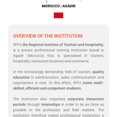
MOROCCO | AGADIR
OVERVIEW OF THE INSTITUTION
IRTH
, the Regional Institute of Tourism and Hospitality
,
is a private professional training institution based in
Agadir (Morocco) that is specialised in tourism,
hospitality, restaurant business and commerce.
In the increasingly demanding field of tourism,
quality
education
in administration, sales, communication and
negotiations is vital. To this effect, IRTH
trains multi-
skilled, efficient and competent students.
The institution also organises
corporate immersion
periods
through
internships
in order to be as close as
possible to the profession and field realities. The
institution therefore makes professional integration a