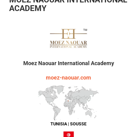
ACADEMY
Moez Naouar International Academy
moez-naouar.com
TUNISIA | SOUSSE