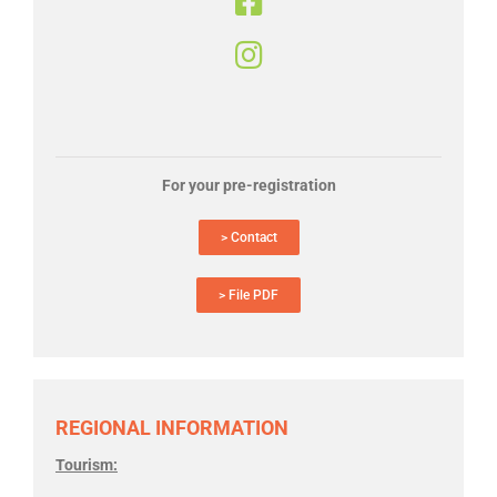
For your pre-registration
> Contact
> File PDF
REGIONAL INFORMATION
Tourism: