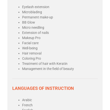
Eyelash extension
Microblading
Permanent make-up
BB Glow
Micro needling
Extension of nails
Makeup Pro
Facial care
Well-being
Hair removal
Coloring Pro
Treatment of hair with Keratin
Management in the field of beauty
LANGUAGES OF INSTRUCTION
Arabic
French