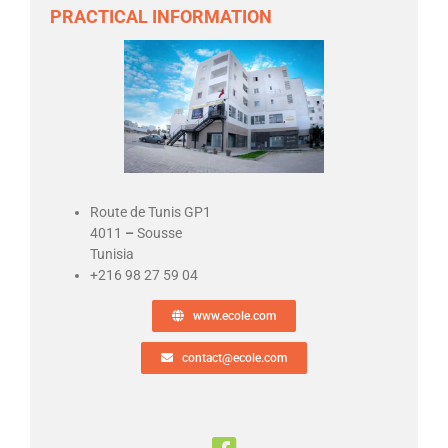
PRACTICAL INFORMATION
Route de Tunis GP1
4011
–
Sousse
Tunisia
+216 98 27 59 04
www.ecole.com
contact@ecole.com