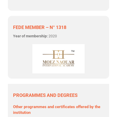
FEDE MEMBER – N° 1318
Year of membership:
2020
PROGRAMMES AND DEGREES
Other programmes and certificates offered by the
institution