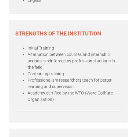
English
STRENGTHS OF THE INSTITUTION
Initial Training
Alternation between courses and internship
periods is reinforced by professional actions in
the field.
Continuing training
Professionalism researchers teach for better
learning and supervision.
Academy certified by the WTO (Word Coiffure
Organisation)