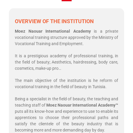
OVERVIEW OF THE INSTITUTION
Moez Naouar International Academy
is a private
vocational training structure approved by the Ministry of
Vocational Training and Employment.
It is a prestigious academy of professional training, in
the field of beauty; Aesthetics, hairdressing, body care,
cosmetics, make-up pro…
The main objective of the institution is he reform of
vocational training in the field of beauty in Tunisia.
Being a specialist in the field of beauty, the teaching and
teaching staff of
Moez Naouar International Academy
™
puts all its know-how and experience to use to enable its
apprentices to choose their professional paths and
satisfy the clientele of the beauty industry that is
becoming more and more demanding day by day.