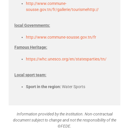
http://www.commune-
sousse.gov.tn/fr/gallerie/tourismehttp://
local Governments:
http://www.commune-sousse.gov.tn/fr
Famous Heritage:
https://whc.unesco.org/en/statesparties/tn/
Local sport team:
Sport in the region:
Water Sports
Information provided by the institution. Non-contractual
document subject to change and not the responsibility of the
©FEDE.