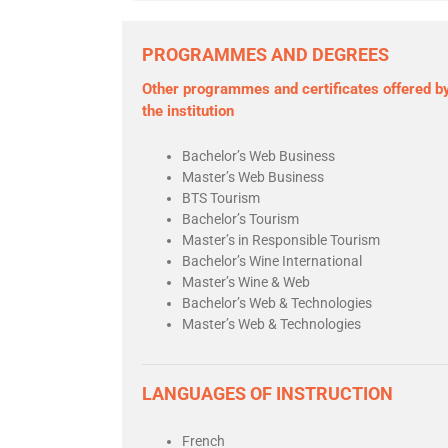
PROGRAMMES AND DEGREES
Other programmes and certificates offered b
the institution
Bachelor’s Web Business
Master’s Web Business
BTS Tourism
Bachelor’s Tourism
Master’s in Responsible Tourism
Bachelor’s Wine International
Master’s Wine & Web
Bachelor’s Web & Technologies
Master’s Web & Technologies
LANGUAGES OF INSTRUCTION
French