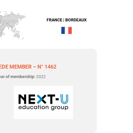
FRANCE | BORDEAUX
EDE MEMBER – N° 1462
ear of membership:
2022