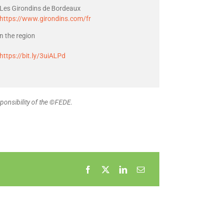
Les Girondins de Bordeaux
https://www.girondins.com/fr
in the region
https://bit.ly/3uiALPd
ponsibility of the ©FEDE.