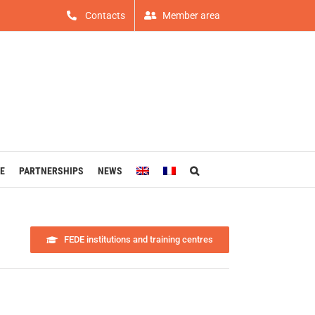
Contacts
Member area
E
PARTNERSHIPS
NEWS
FEDE institutions and training centres