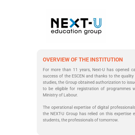
OVERVIEW OF THE INSTITUTION
For more than 11 years, Next-U has opened cam
success of the ESCEN and thanks to the quality 
studies, the Group obtained authorization to issu
to be eligible for registration of programme
Ministry of Labour.
The operational expertise of digital professional
the NEXT-U Group has relied on this expertise e
students, the professionals of tomorrow.