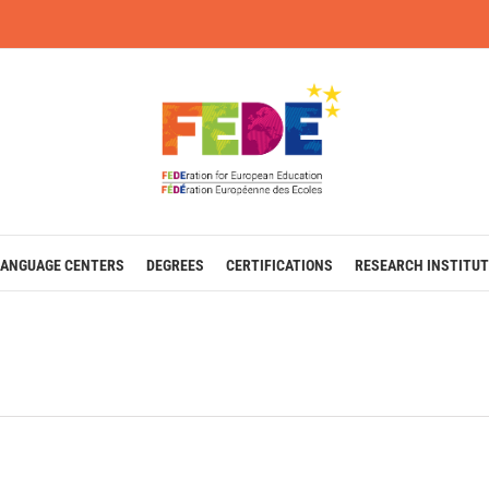
LANGUAGE CENTERS
DEGREES
CERTIFICATIONS
RESEARCH INSTITUT