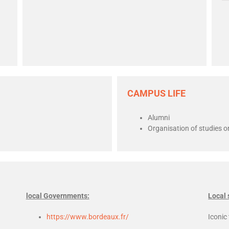
CAMPUS LIFE
Alumni
Organisation of studies or
local Governments:
Local 
https://www.bordeaux.fr/
Iconic