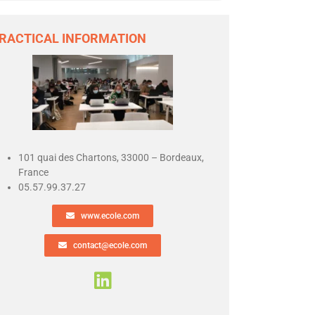
RACTICAL INFORMATION
101 quai des Chartons, 33000 – Bordeaux,
France
05.57.99.37.27
www.ecole.com
contact@ecole.com