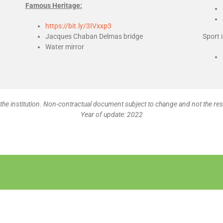
Famous Heritage:
https://bit.ly/3IVxxp3
Jacques Chaban Delmas bridge
Sport 
Water mirror
the institution. Non-contractual document subject to change and not the res
Year of update: 2022