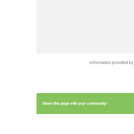
Information provided by 
Share this page with your community!