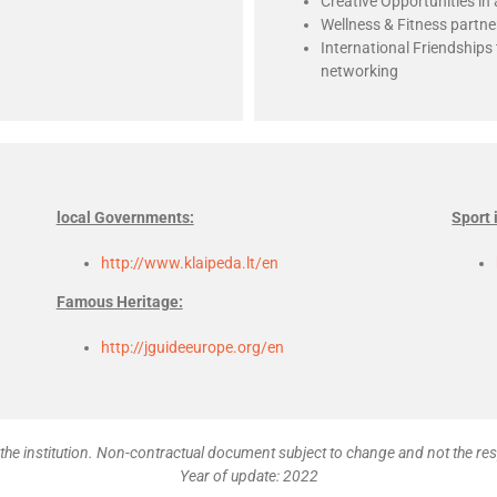
Creative Opportunities in 
Wellness & Fitness partne
International Friendship
networking
local Governments:
Sport 
http://www.klaipeda.lt/en
Famous Heritage:
http://jguideeurope.org/en
the institution. Non-contractual document subject to change and not the res
Year of update: 2022