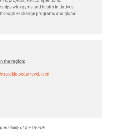
arts, projects, and competitions.
rships with gyms and health initiatives.
s through exchange programs and global
in the region:
http://klaipedatravel.lt/en
ponsibility of the ©FEDE.