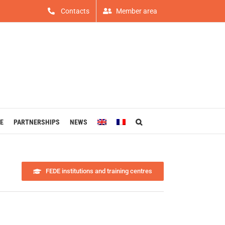
Contacts
Member area
E
PARTNERSHIPS
NEWS
FEDE institutions and training centres