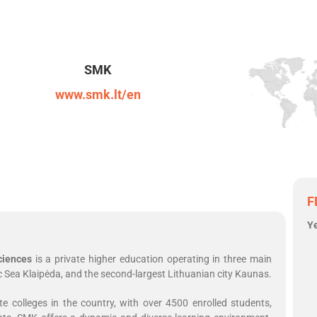
SMK
www.smk.lt/en
F
Y
ciences
is a private higher education operating in three main
ltic Sea Klaipėda, and the second-largest Lithuanian city Kaunas.
 colleges in the country, with over 4500 enrolled students,