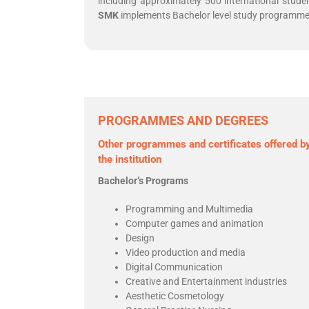
including approximately 500 international stude
SMK
implements Bachelor level study programmes 
PROGRAMMES AND DEGREES
Other programmes and certificates offered b
the institution
Bachelor’s Programs
Programming and Multimedia
Computer games and animation
Design
Video production and media
Digital Communication
Creative and Entertainment industries
Aesthetic Cosmetology