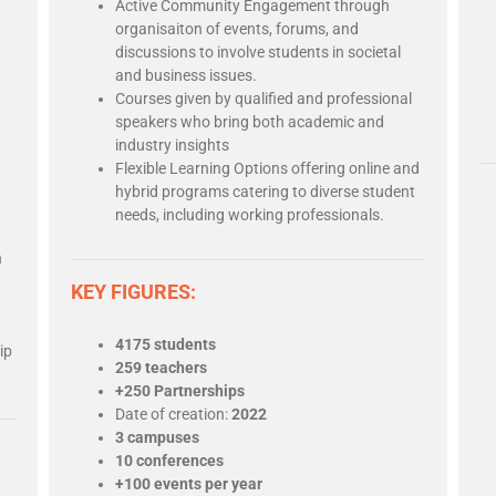
Active Community Engagement through
organisaiton of events, forums, and
discussions to involve students in societal
and business issues.
Courses given by qualified and professional
speakers who bring both academic and
industry insights
Flexible Learning Options offering online and
hybrid programs catering to diverse student
needs, including working professionals.
n
KEY FIGURES:
4175 students
ip
259 teachers
+250 Partnerships
Date of creation:
2022
3 campuses
10 conferences
+100 events per year