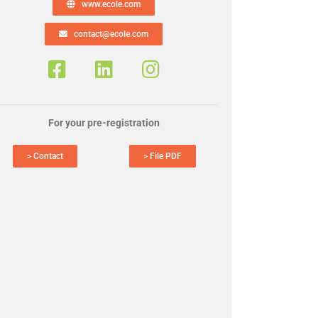
www.ecole.com
contact@ecole.com
For your pre-registration
> Contact
> File PDF