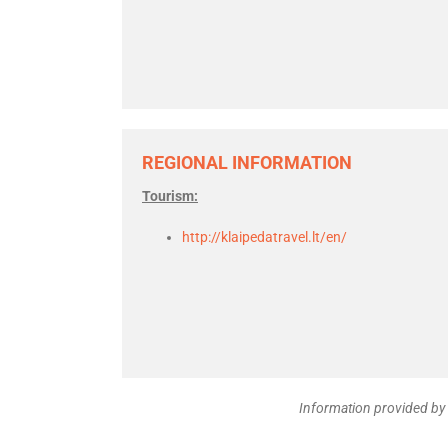
REGIONAL INFORMATION
Tourism:
http://klaipedatravel.lt/en/
Information provided by 