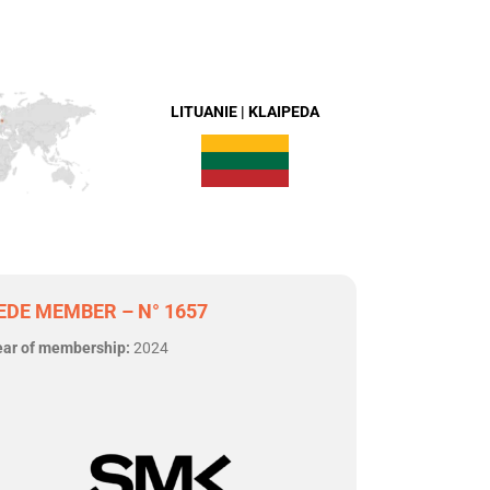
LITUANIE | KLAIPEDA
EDE MEMBER – N° 1657
ear of membership:
2024