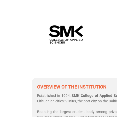
OVERVIEW OF THE INSTITUTION
Established in 1994,
SMK College of Applied S
Lithuanian cities: Vilnius, the port city on the Ba
Boasting the largest student body among private