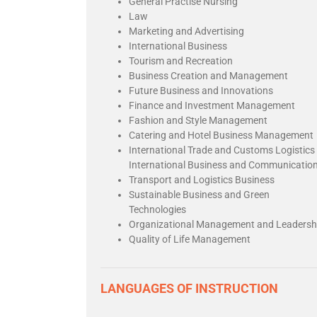
General Practise Nursing
Law
Marketing and Advertising
International Business
Tourism and Recreation
Business Creation and Management
Future Business and Innovations
Finance and Investment Management
Fashion and Style Management
Catering and Hotel Business Management
International Trade and Customs Logistics
International Business and Communicatio
Transport and Logistics Business
Sustainable Business and Green
Technologies
Organizational Management and Leadersh
Quality of Life Management
LANGUAGES OF INSTRUCTION