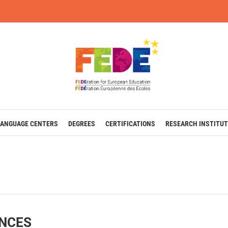
LANGUAGE CENTERS
DEGREES
CERTIFICATIONS
RESEARCH INSTITUT
ENCES