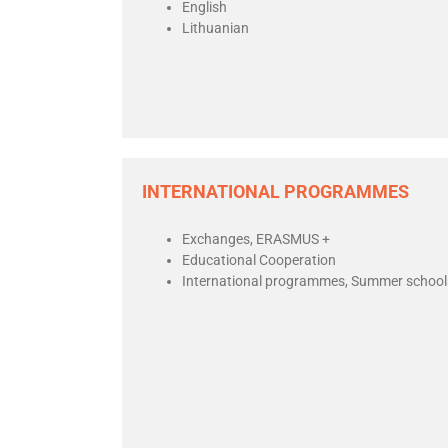
English
Lithuanian
INTERNATIONAL PROGRAMMES
Exchanges, ERASMUS +
Educational Cooperation
International programmes, Summer school