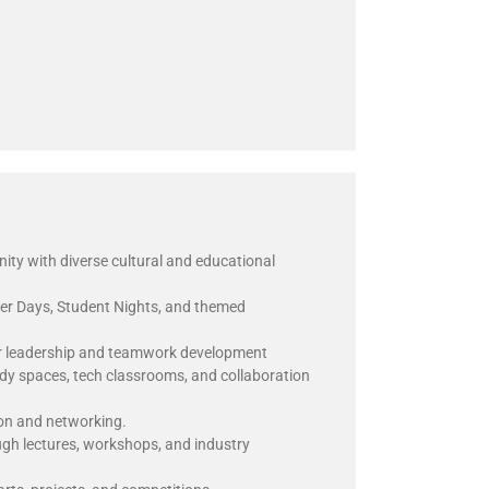
y with diverse cultural and educational
eer Days, Student Nights, and themed
r leadership and teamwork development
udy spaces, tech classrooms, and collaboration
ion and networking.
ugh lectures, workshops, and industry