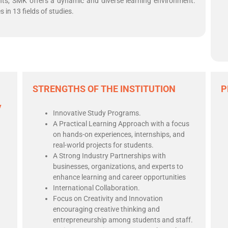
nts, SMK offers a dynamic and diverse learning environment.
in 13 fields of studies.
STRENGTHS OF THE INSTITUTION
P
y
Innovative Study Programs.
A Practical Learning Approach with a focus
on hands-on experiences, internships, and
real-world projects for students.
A Strong Industry Partnerships with
businesses, organizations, and experts to
enhance learning and career opportunities
International Collaboration.
Focus on Creativity and Innovation
encouraging creative thinking and
entrepreneurship among students and staff.