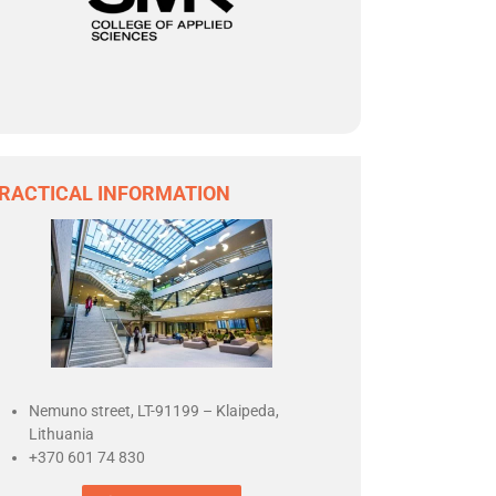
RACTICAL INFORMATION
Nemuno street,
LT-91199 – Klaipeda,
Lithuania
+370 601 74 830