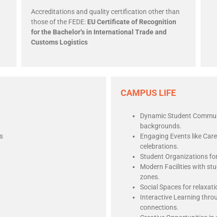
Accreditations and quality certification other than
those of the FEDE:
EU Certificate of Recognition
for the Bachelor’s in International Trade and
Customs Logistics
CAMPUS LIFE
Dynamic Student Communit
backgrounds.
s
Engaging Events like Car
celebrations.
Student Organizations fo
Modern Facilities with st
zones.
Social Spaces for relaxat
Interactive Learning thro
connections.