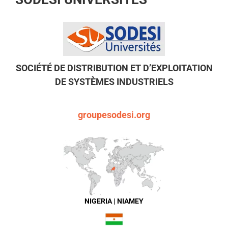
SOCIÉTÉ DE DISTRIBUTION ET D’EXPLOITATION
DE SYSTÈMES INDUSTRIELS
groupesodesi.org
NIGERIA | NIAMEY