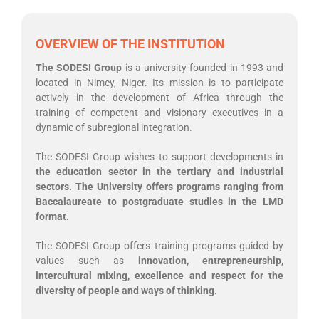
OVERVIEW OF THE INSTITUTION
The SODESI Group
is a university founded in 1993 and
located in Nimey, Niger. Its mission is to participate
actively in the development of Africa through the
training of competent and visionary executives in a
dynamic of subregional integration.
The SODESI Group wishes to support developments in
the education sector in the tertiary and industrial
sectors. The University offers programs ranging from
Baccalaureate to postgraduate studies in the LMD
format.
The SODESI Group offers training programs guided by
values such as
innovation, entrepreneurship,
intercultural mixing, excellence and respect for the
diversity of people and ways of thinking.