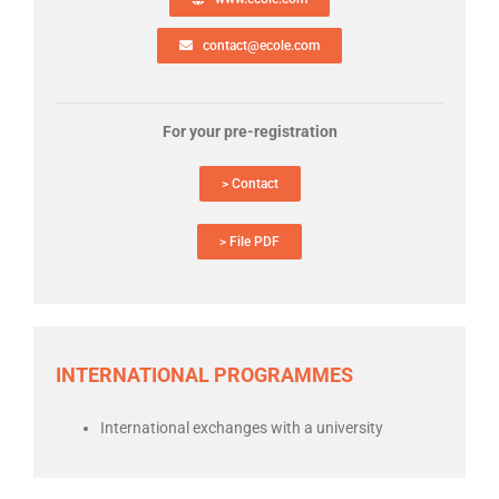
contact@ecole.com
For your pre-registration
> Contact
> File PDF
INTERNATIONAL PROGRAMMES
International exchanges with a university