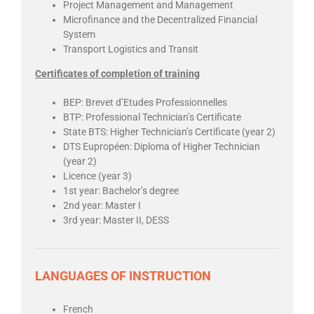
Project Management and Management
Microfinance and the Decentralized Financial
System
Transport Logistics and Transit
Certificates of completion of training
BEP: Brevet d’Etudes Professionnelles
BTP: Professional Technician’s Certificate
State BTS: Higher Technician’s Certificate (year 2)
DTS Eupropéen: Diploma of Higher Technician
(year 2)
Licence (year 3)
1st year: Bachelor’s degree
2nd year: Master I
3rd year: Master II, DESS
LANGUAGES OF INSTRUCTION
French