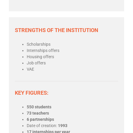
STRENGTHS OF THE INSTITUTION
Scholarships
Internships offers
Housing offers
Job offers
VAE
KEY FIGURES:
550 students
73 teachers
6 partnerships
Date of creation:
1993
17 internships per year