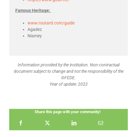
Famous Heritage:
www.routard.com/guide
Agadez
Niamey
Information provided by the institution. Non-contractual
document subject to change and not the responsibility of the
©FEDE.
Year of update: 2022
Share this page with your community!