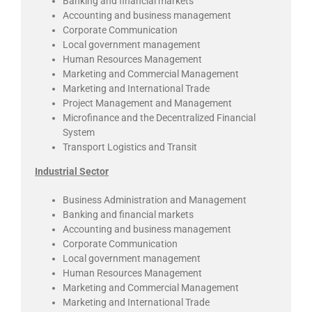
Banking and financial markets
Accounting and business management
Corporate Communication
Local government management
Human Resources Management
Marketing and Commercial Management
Marketing and International Trade
Project Management and Management
Microfinance and the Decentralized Financial
System
Transport Logistics and Transit
Industrial Sector
Business Administration and Management
Banking and financial markets
Accounting and business management
Corporate Communication
Local government management
Human Resources Management
Marketing and Commercial Management
Marketing and International Trade