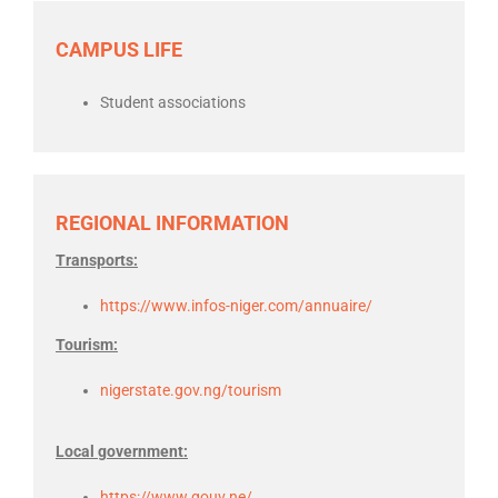
CAMPUS LIFE
Student associations
REGIONAL INFORMATION
Transports:
https://www.infos-niger.com/annuaire/
Tourism:
nigerstate.gov.ng/tourism
Local government:
https://www.gouv.ne/