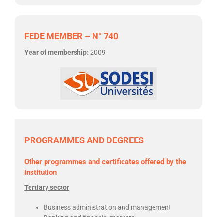
FEDE MEMBER – N° 740
Year of membership:
2009
PROGRAMMES AND DEGREES
Other programmes and certificates offered by the
institution
Tertiary sector
Business administration and management