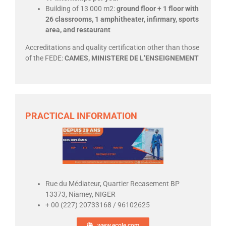
Building of 13 000 m2:
ground floor + 1 floor with
26 classrooms, 1 amphitheater, infirmary, sports
area, and restaurant
Accreditations and quality certification other than those
of the FEDE:
CAMES, MINISTERE DE L’ENSEIGNEMENT
PRACTICAL INFORMATION
Rue du Médiateur, Quartier Recasement BP
13373, Niamey, NIGER
+ 00 (227) 20733168 / 96102625
www.ecole.com