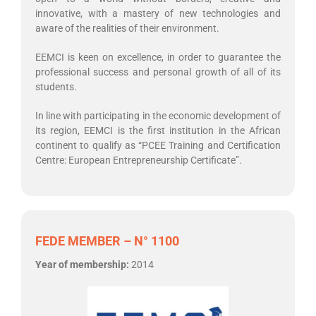
innovative, with a mastery of new technologies and
aware of the realities of their environment.
EEMCI is keen on excellence, in order to guarantee the
professional success and personal growth of all of its
students.
In line with participating in the economic development of
its region, EEMCI is the first institution in the African
continent to qualify as “PCEE Training and Certification
Centre: European Entrepreneurship Certificate”.
FEDE MEMBER – N° 1100
Year of membership:
2014