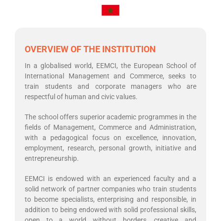
OVERVIEW OF THE INSTITUTION
In a globalised world, EEMCI, the European School of
International Management and Commerce, seeks to
train students and corporate managers who are
respectful of human and civic values.
The school offers superior academic programmes in the
fields of Management, Commerce and Administration,
with a pedagogical focus on excellence, innovation,
employment, research, personal growth, initiative and
entrepreneurship.
EEMCI is endowed with an experienced faculty and a
solid network of partner companies who train students
to become specialists, enterprising and responsible, in
addition to being endowed with solid professional skills,
open to a world without borders, creative and