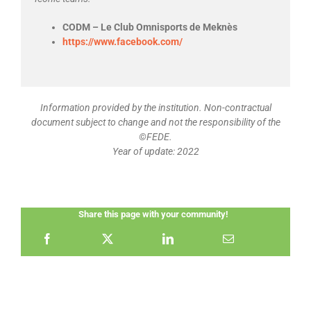
CODM – Le Club Omnisports de Meknès
https://www.facebook.com/
Information provided by the institution. Non-contractual
document subject to change and not the responsibility of the
©FEDE.
Year of update: 2022
Share this page with your community!