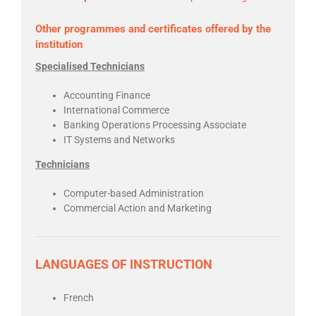
Other programmes and certificates offered by the
institution
Specialised Technicians
Accounting Finance
International Commerce
Banking Operations Processing Associate
IT Systems and Networks
Technicians
Computer-based Administration
Commercial Action and Marketing
LANGUAGES OF INSTRUCTION
French