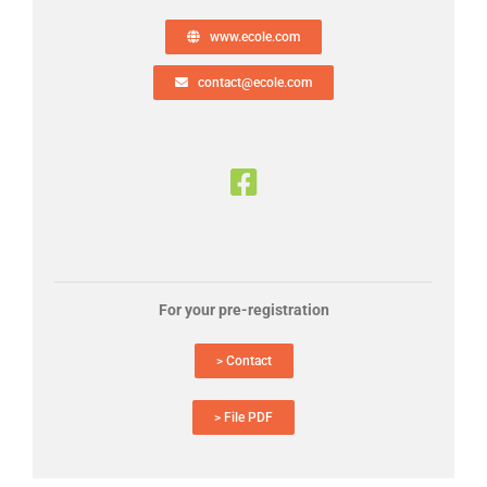
www.ecole.com
contact@ecole.com
For your pre-registration
> Contact
> File PDF