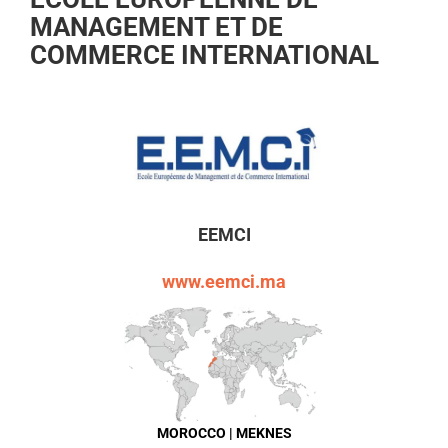
MANAGEMENT ET DE
COMMERCE INTERNATIONAL
EEMCI
www.eemci.ma
MOROCCO | MEKNES