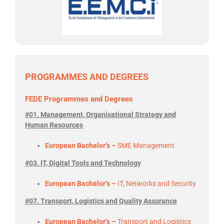
PROGRAMMES AND DEGREES
FEDE Programmes and Degrees
#01. Management, Organisational Strategy and
Human Resources
European Bachelor’s –
SME Management
#03. IT, Digital Tools and Technology
European Bachelor’s –
IT, Networks and Security
#07. Transport, Logistics and Quality Assurance
European Bachelor’s –
Transport and Logistics