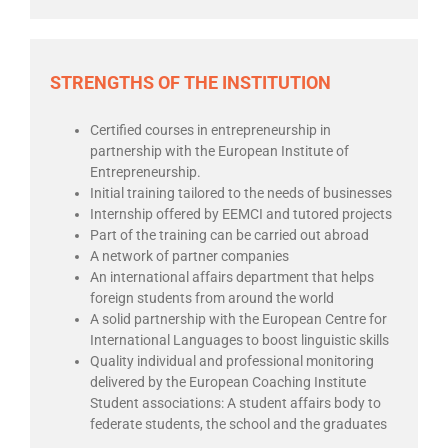
STRENGTHS OF THE INSTITUTION
Certified courses in entrepreneurship in
partnership with the European Institute of
Entrepreneurship.
Initial training tailored to the needs of businesses
Internship offered by EEMCI and tutored projects
Part of the training can be carried out abroad
A network of partner companies
An international affairs department that helps
foreign students from around the world
A solid partnership with the European Centre for
International Languages to boost linguistic skills
Quality individual and professional monitoring
delivered by the European Coaching Institute
Student associations: A student affairs body to
federate students, the school and the graduates