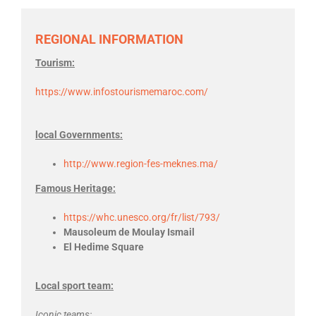
REGIONAL INFORMATION
Tourism:
https://www.infostourismemaroc.com/
local Governments:
http://www.region-fes-meknes.ma/
Famous Heritage:
https://whc.unesco.org/fr/list/793/
Mausoleum de Moulay Ismail
El Hedime Square
Local sport team:
Iconic teams: