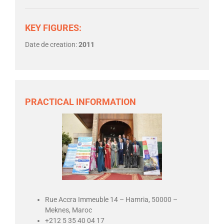
KEY FIGURES:
Date de creation:
2011
PRACTICAL INFORMATION
Rue Accra Immeuble 14 – Hamria, 50000 –
Meknes, Maroc
+212 5 35 40 04 17